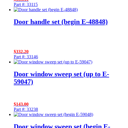
Part #: 33115
Door handle set (begin E-48848)
$
332.20
Part #: 33146
Door window sweep set (up to E-
59047)
$
143.00
Part #: 33238
Door window sweep set (begin E-