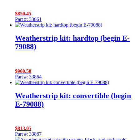
$
850.45
Part #: 33861
Weatherstrip kit: hardtop (begin E-
79088)
$
960.50
Part #: 33864
Weatherstrip kit: convertible (begin
E-79088)
$
813.05
Part #: 33867