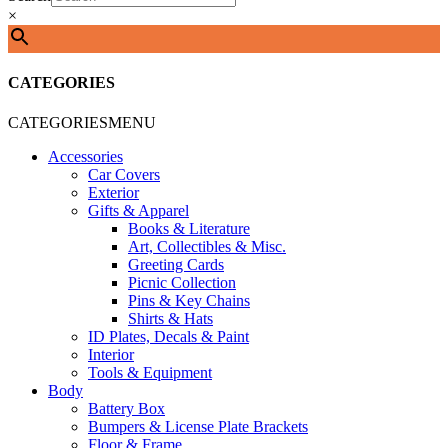
×
CATEGORIES
CATEGORIES
MENU
Accessories
Car Covers
Exterior
Gifts & Apparel
Books & Literature
Art, Collectibles & Misc.
Greeting Cards
Picnic Collection
Pins & Key Chains
Shirts & Hats
ID Plates, Decals & Paint
Interior
Tools & Equipment
Body
Battery Box
Bumpers & License Plate Brackets
Floor & Frame