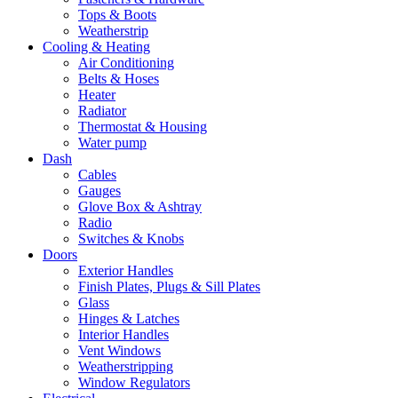
Tops & Boots
Weatherstrip
Cooling & Heating
Air Conditioning
Belts & Hoses
Heater
Radiator
Thermostat & Housing
Water pump
Dash
Cables
Gauges
Glove Box & Ashtray
Radio
Switches & Knobs
Doors
Exterior Handles
Finish Plates, Plugs & Sill Plates
Glass
Hinges & Latches
Interior Handles
Vent Windows
Weatherstripping
Window Regulators