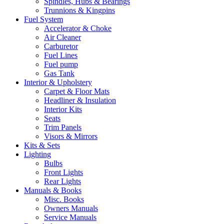
Spindles, Hubs & Bearings
Trunnions & Kingpins
Fuel System
Accelerator & Choke
Air Cleaner
Carburetor
Fuel Lines
Fuel pump
Gas Tank
Interior & Upholstery
Carpet & Floor Mats
Headliner & Insulation
Interior Kits
Seats
Trim Panels
Visors & Mirrors
Kits & Sets
Lighting
Bulbs
Front Lights
Rear Lights
Manuals & Books
Misc. Books
Owners Manuals
Service Manuals