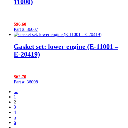
11000)
$
96.60
Part #: 36007
Gasket set: lower engine (E-11001 –
E-20419)
$
62.70
Part #: 36008
←
1
2
3
4
5
6
→