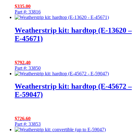
$
335.00
Part #: 33816
Weatherstrip kit: hardtop (E-13620 –
E-45671)
$
792.40
Part #: 33850
Weatherstrip kit: hardtop (E-45672 –
E-59047)
$
726.60
Part #: 33853