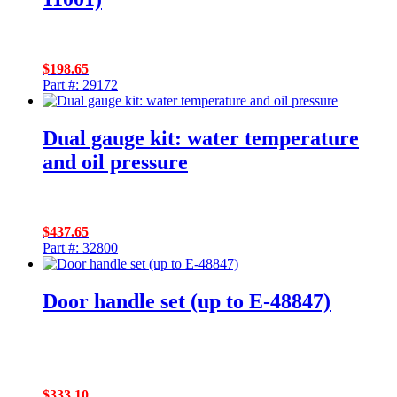
$
198.65
Part #: 29172
Dual gauge kit: water temperature
and oil pressure
$
437.65
Part #: 32800
Door handle set (up to E-48847)
$
333.10