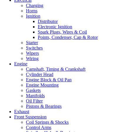
Electrical
Charging
Horns
Ignition
Distributor
Electronic Ignition
Spark Plugs, Wires & Coil
Points, Condenser, Cap & Rotor
Starter
Switches
Wipers
Wiring
Engine
Camshaft, Timing & Crankshaft
Cylinder Head
Engine Block & Oil Pan
Engine Mounting
Gaskets
Manifolds
Oil Filter
Pistons & Bearings
Exhaust
Front Suspension
Coil Springs & Shocks
Control Arms