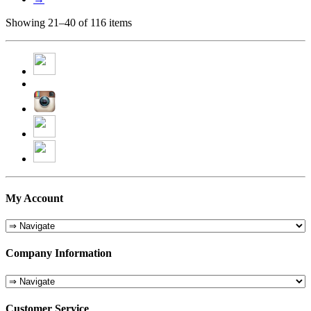
Showing 21–40 of 116 items
My Account
Company Information
Customer Service