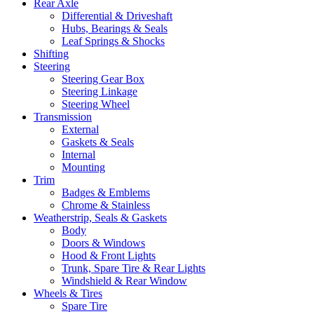
Rear Axle
Differential & Driveshaft
Hubs, Bearings & Seals
Leaf Springs & Shocks
Shifting
Steering
Steering Gear Box
Steering Linkage
Steering Wheel
Transmission
External
Gaskets & Seals
Internal
Mounting
Trim
Badges & Emblems
Chrome & Stainless
Weatherstrip, Seals & Gaskets
Body
Doors & Windows
Hood & Front Lights
Trunk, Spare Tire & Rear Lights
Windshield & Rear Window
Wheels & Tires
Spare Tire