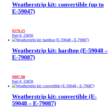
Weatherstrip kit: convertible (up to
E-59047)
$
579.15
Part #: 33856
Weatherstrip kit: hardtop (E-59048 –
E-79087)
$
997.90
Part #: 33859
Weatherstrip kit: convertible (E-
59048 – E-79087)