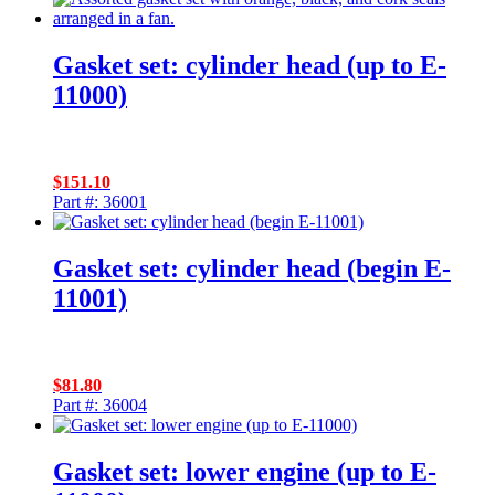
Gasket set: cylinder head (up to E-
11000)
$
151.10
Part #: 36001
Gasket set: cylinder head (begin E-
11001)
$
81.80
Part #: 36004
Gasket set: lower engine (up to E-