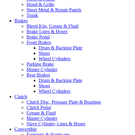
Hood & Grille
Sheet Metal & Repair Panels
Trunk
Brakes
Bleed Kits, Grease & Fluid
Brake Lines & Hoses
Brake Pedal
Front Brakes
Drum & Backing Plate
Shoes
Wheel Cylinders
Parking Brake
Master Cylinder
Rear Brakes
Drum & Backing Plate
Shoes
Wheel Cylinders
Clutch
Clutch Disc, Pressure Plate & Bearings
Clutch Pedal
Grease & Fluid
Master Cylinder
Slave Cylinder, Lines & Hoses
Convertible
Fasteners & Hardware