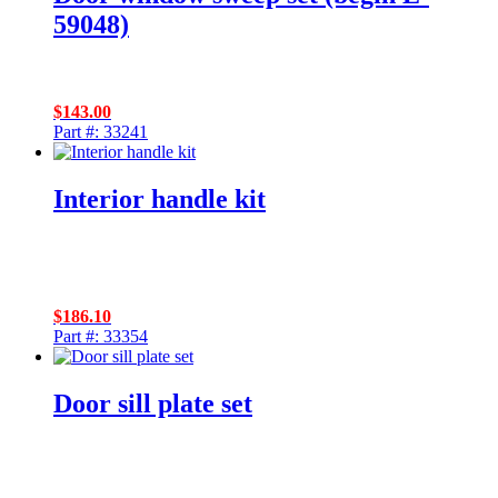
59048)
$
143.00
Part #: 33241
Interior handle kit
$
186.10
Part #: 33354
Door sill plate set