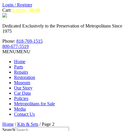
Login / Register
Cart:
0 items -
$
0.00
Dedicated Exclusively to the Preservation of Metropolitans Since
1975
Phone:
818-769-1515
800-677-5519
MENU
MENU
Home
Parts
Repairs
Restoration
Museum
Our Story
Car Data
Policies
Metropolitans for Sale
Media
Contact Us
Home
/
Kits & Sets
/ Page 2
Search