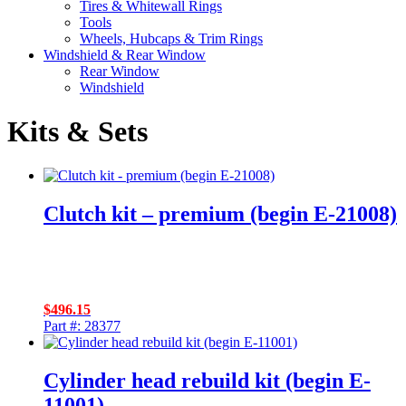
Tires & Whitewall Rings
Tools
Wheels, Hubcaps & Trim Rings
Windshield & Rear Window
Rear Window
Windshield
Kits & Sets
Clutch kit – premium (begin E-21008)
$
496.15
Part #: 28377
Cylinder head rebuild kit (begin E-
11001)