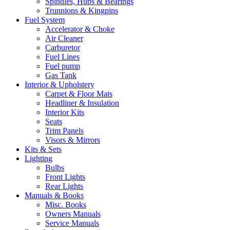
Spindles, Hubs & Bearings
Trunnions & Kingpins
Fuel System
Accelerator & Choke
Air Cleaner
Carburetor
Fuel Lines
Fuel pump
Gas Tank
Interior & Upholstery
Carpet & Floor Mats
Headliner & Insulation
Interior Kits
Seats
Trim Panels
Visors & Mirrors
Kits & Sets
Lighting
Bulbs
Front Lights
Rear Lights
Manuals & Books
Misc. Books
Owners Manuals
Service Manuals