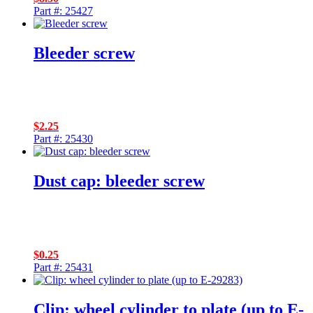
Part #: 25427
Bleeder screw
$
2.25
Part #: 25430
Dust cap: bleeder screw
$
0.25
Part #: 25431
Clip: wheel cylinder to plate (up to E-