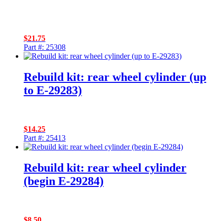
$
21.75
Part #: 25308
Rebuild kit: rear wheel cylinder (up
to E-29283)
$
14.25
Part #: 25413
Rebuild kit: rear wheel cylinder
(begin E-29284)
$
8.50