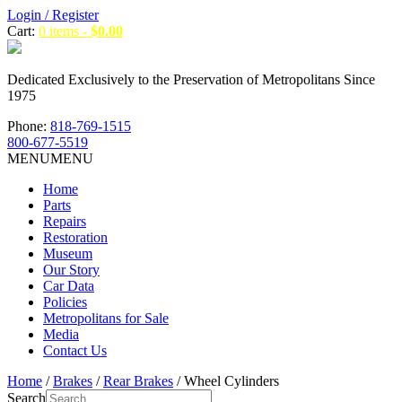
Login / Register
Cart:
0 items -
$
0.00
Dedicated Exclusively to the Preservation of Metropolitans Since
1975
Phone:
818-769-1515
800-677-5519
MENU
MENU
Home
Parts
Repairs
Restoration
Museum
Our Story
Car Data
Policies
Metropolitans for Sale
Media
Contact Us
Home
/
Brakes
/
Rear Brakes
/ Wheel Cylinders
Search