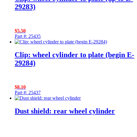
29283)
$
5.50
Part #: 25435
Clip: wheel cylinder to plate (begin E-
29284)
$
8.10
Part #: 25437
Dust shield: rear wheel cylinder