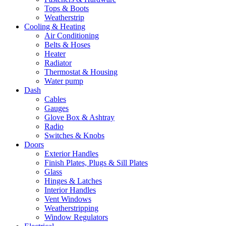
Tops & Boots
Weatherstrip
Cooling & Heating
Air Conditioning
Belts & Hoses
Heater
Radiator
Thermostat & Housing
Water pump
Dash
Cables
Gauges
Glove Box & Ashtray
Radio
Switches & Knobs
Doors
Exterior Handles
Finish Plates, Plugs & Sill Plates
Glass
Hinges & Latches
Interior Handles
Vent Windows
Weatherstripping
Window Regulators