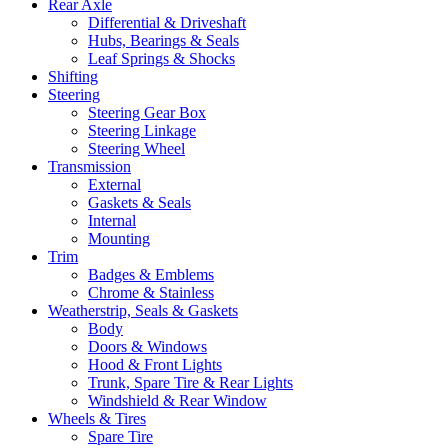
Rear Axle
Differential & Driveshaft
Hubs, Bearings & Seals
Leaf Springs & Shocks
Shifting
Steering
Steering Gear Box
Steering Linkage
Steering Wheel
Transmission
External
Gaskets & Seals
Internal
Mounting
Trim
Badges & Emblems
Chrome & Stainless
Weatherstrip, Seals & Gaskets
Body
Doors & Windows
Hood & Front Lights
Trunk, Spare Tire & Rear Lights
Windshield & Rear Window
Wheels & Tires
Spare Tire