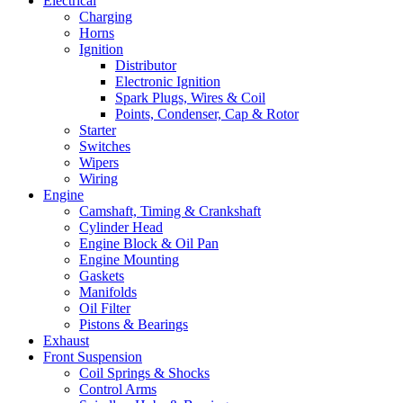
Electrical
Charging
Horns
Ignition
Distributor
Electronic Ignition
Spark Plugs, Wires & Coil
Points, Condenser, Cap & Rotor
Starter
Switches
Wipers
Wiring
Engine
Camshaft, Timing & Crankshaft
Cylinder Head
Engine Block & Oil Pan
Engine Mounting
Gaskets
Manifolds
Oil Filter
Pistons & Bearings
Exhaust
Front Suspension
Coil Springs & Shocks
Control Arms