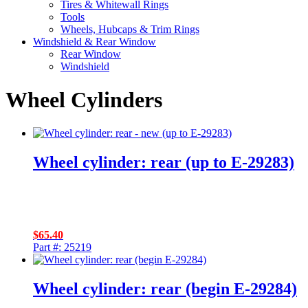
Tires & Whitewall Rings
Tools
Wheels, Hubcaps & Trim Rings
Windshield & Rear Window
Rear Window
Windshield
Wheel Cylinders
Wheel cylinder: rear (up to E-29283)
$
65.40
Part #: 25219
Wheel cylinder: rear (begin E-29284)