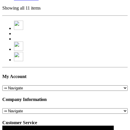
Showing all 11 items
My Account
Company Information
Customer Service