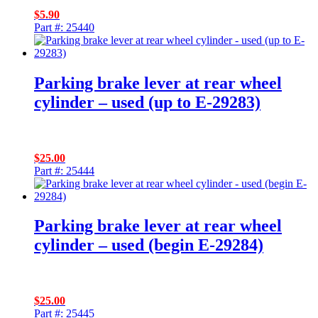
$
5.90
Part #: 25440
Parking brake lever at rear wheel
cylinder – used (up to E-29283)
$
25.00
Part #: 25444
Parking brake lever at rear wheel
cylinder – used (begin E-29284)
$
25.00
Part #: 25445