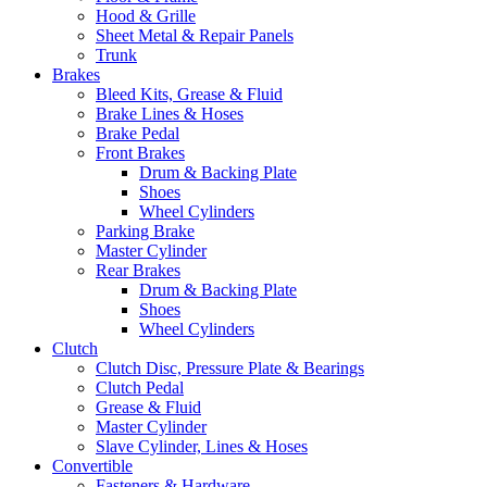
Hood & Grille
Sheet Metal & Repair Panels
Trunk
Brakes
Bleed Kits, Grease & Fluid
Brake Lines & Hoses
Brake Pedal
Front Brakes
Drum & Backing Plate
Shoes
Wheel Cylinders
Parking Brake
Master Cylinder
Rear Brakes
Drum & Backing Plate
Shoes
Wheel Cylinders
Clutch
Clutch Disc, Pressure Plate & Bearings
Clutch Pedal
Grease & Fluid
Master Cylinder
Slave Cylinder, Lines & Hoses
Convertible
Fasteners & Hardware