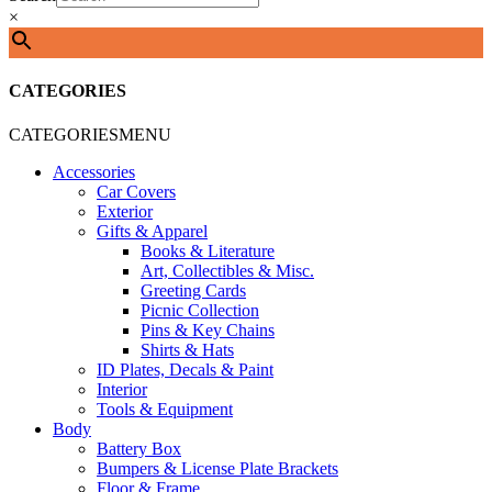
×
CATEGORIES
CATEGORIES
MENU
Accessories
Car Covers
Exterior
Gifts & Apparel
Books & Literature
Art, Collectibles & Misc.
Greeting Cards
Picnic Collection
Pins & Key Chains
Shirts & Hats
ID Plates, Decals & Paint
Interior
Tools & Equipment
Body
Battery Box
Bumpers & License Plate Brackets
Floor & Frame