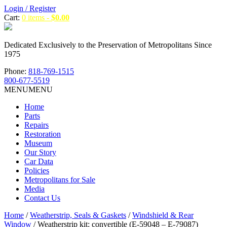
Login / Register
Cart:
0 items -
$
0.00
Dedicated Exclusively to the Preservation of Metropolitans Since
1975
Phone:
818-769-1515
800-677-5519
MENU
MENU
Home
Parts
Repairs
Restoration
Museum
Our Story
Car Data
Policies
Metropolitans for Sale
Media
Contact Us
Home
/
Weatherstrip, Seals & Gaskets
/
Windshield & Rear
Window
/ Weatherstrip kit: convertible (E-59048 – E-79087)