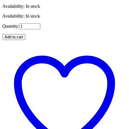
Availability: In stock
Availability: In stock
Quantity:
Add to cart