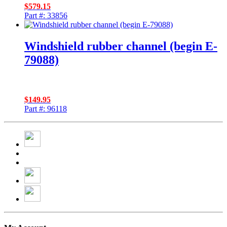
$
579.15
Part #: 33856
Windshield rubber channel (begin E-
79088)
$
149.95
Part #: 96118