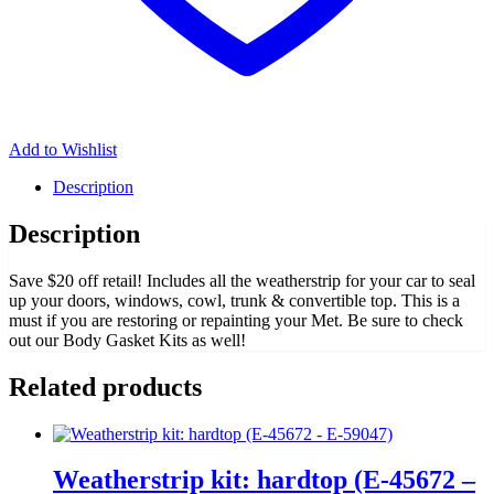
Add to Wishlist
Description
Description
Save $20 off retail! Includes all the weatherstrip for your car to seal
up your doors, windows, cowl, trunk & convertible top. This is a
must if you are restoring or repainting your Met. Be sure to check
out our Body Gasket Kits as well!
Related products
Weatherstrip kit: hardtop (E-45672 –