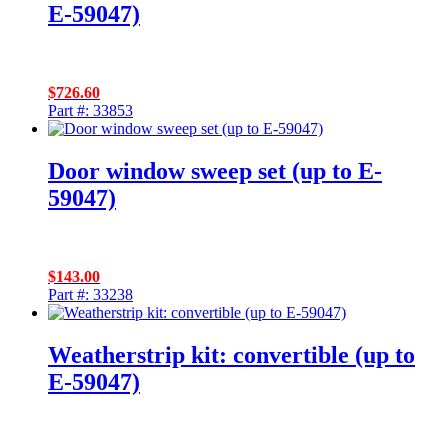
E-59047)
$
726.60
Part #: 33853
Door window sweep set (up to E-
59047)
$
143.00
Part #: 33238
Weatherstrip kit: convertible (up to
E-59047)