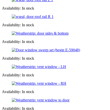
Availability: In stock
Availability: In stock
Availability: In stock
Availability: In stock
Availability: In stock
Availability: In stock
Availability: In stock