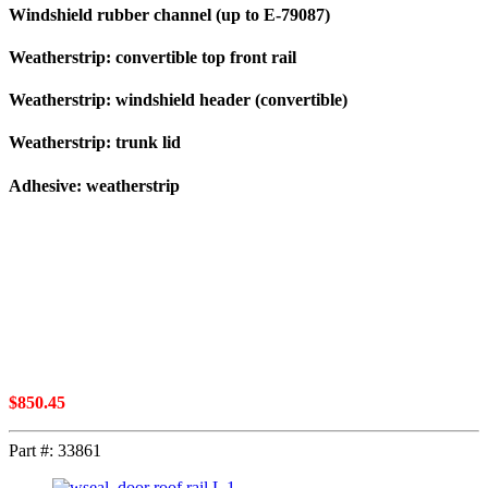
Windshield rubber channel (up to E-79087)
Weatherstrip: convertible top front rail
Weatherstrip: windshield header (convertible)
Weatherstrip: trunk lid
Adhesive: weatherstrip
$
850.45
Part #:
33861