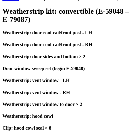
Weatherstrip kit: convertible (E-59048 –
E-79087)
Weatherstrip: door roof rail/front post - LH
Weatherstrip: door roof rail/front post - RH
Weatherstrip: door sides and bottom × 2
Door window sweep set (begin E-59048)
Weatherstrip: vent window - LH
Weatherstrip: vent window - RH
Weatherstrip: vent window to door × 2
Weatherstrip: hood cowl
Clip: hood cowl seal × 8