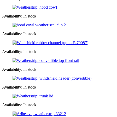
Availability: In stock
Availability: In stock
Availability: In stock
Availability: In stock
Availability: In stock
Availability: In stock