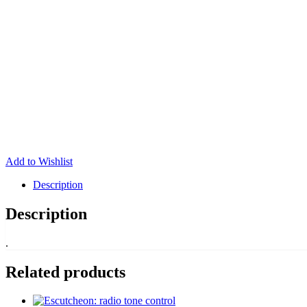
Add to Wishlist
Description
Description
.
Related products