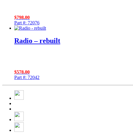
$
798.00
Part #: 72076
Radio – rebuilt
$
578.00
Part #: 72042