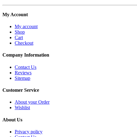
My Account
My account
Shop
Cart
Checkout
Company Information
Contact Us
Reviews
Sitemap
Customer Service
About your Order
Wishlist
About Us
Privacy policy