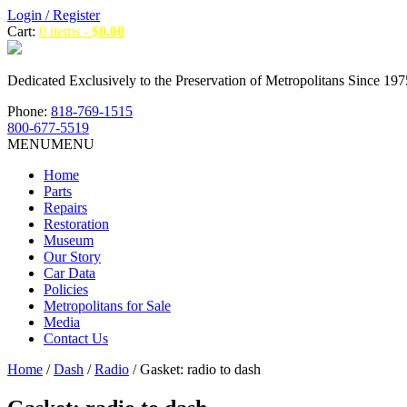
Login / Register
Cart:
0 items -
$
0.00
Dedicated Exclusively to the Preservation of Metropolitans Since 197
Phone:
818-769-1515
800-677-5519
MENU
MENU
Home
Parts
Repairs
Restoration
Museum
Our Story
Car Data
Policies
Metropolitans for Sale
Media
Contact Us
Home
/
Dash
/
Radio
/ Gasket: radio to dash