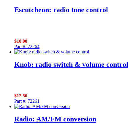
Escutcheon: radio tone control
$
10.00
Part #: 72264
Knob: radio switch & volume control
$
12.50
Part #: 72261
Radio: AM/FM conversion