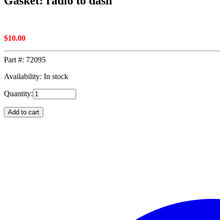
Gasket: radio to dash
$
10.00
Part #:
72095
Availability: In stock
Quantity:
Add to cart