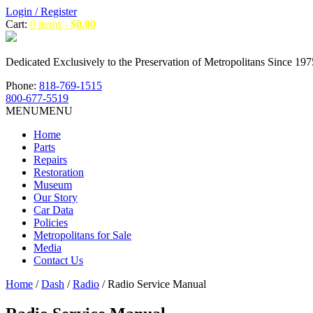
Login / Register
Cart:
0 items -
$
0.00
Dedicated Exclusively to the Preservation of Metropolitans Since 197
Phone:
818-769-1515
800-677-5519
MENU
MENU
Home
Parts
Repairs
Restoration
Museum
Our Story
Car Data
Policies
Metropolitans for Sale
Media
Contact Us
Home
/
Dash
/
Radio
/ Radio Service Manual