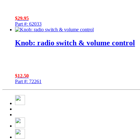
$
29.95
Part #: 62033
Knob: radio switch & volume control
$
12.50
Part #: 72261