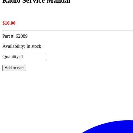
Radio Service Manual
$
10.00
Part #:
62089
Availability: In stock
Quantity:
Add to cart