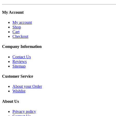
My Account
My account
Shop
Cart
Checkout
Company Information
Contact Us
Reviews
Sitemap
Customer Service
About your Order
Wishlist
About Us
Privacy policy