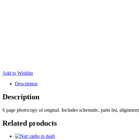
Add to Wishlist
Description
Description
6 page photocopy of original. Includes schematic, parts list, alignment,
Related products