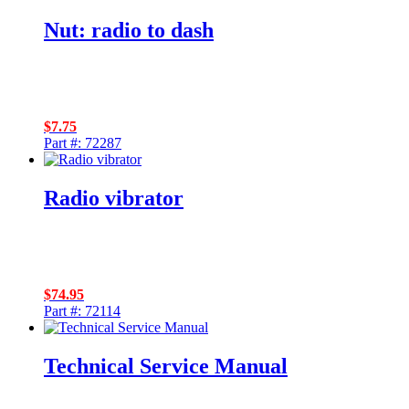
Nut: radio to dash
$
7.75
Part #: 72287
Radio vibrator
$
74.95
Part #: 72114
Technical Service Manual