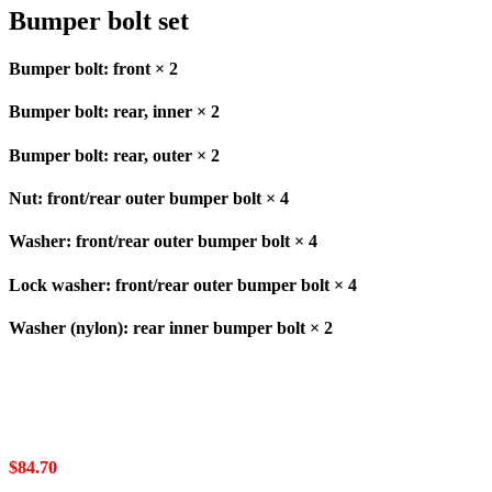
Bumper bolt set
Bumper bolt: front × 2
Bumper bolt: rear, inner × 2
Bumper bolt: rear, outer × 2
Nut: front/rear outer bumper bolt × 4
Washer: front/rear outer bumper bolt × 4
Lock washer: front/rear outer bumper bolt × 4
Washer (nylon): rear inner bumper bolt × 2
$
84.70