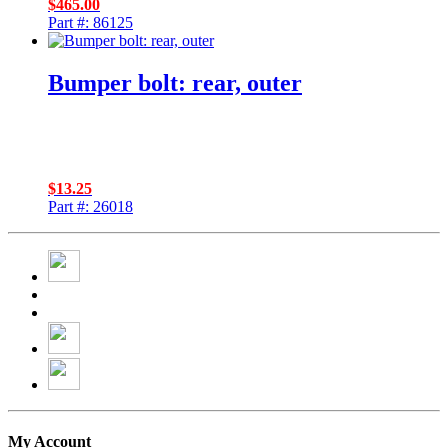
$
465.00
Part #: 86125
Bumper bolt: rear, outer
$
13.25
Part #: 26018
My Account