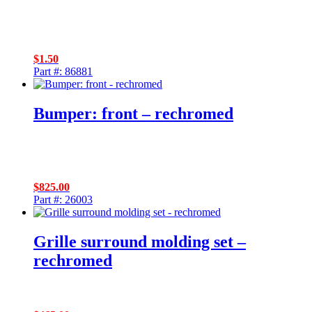
$
1.50
Part #: 86881
Bumper: front – rechromed
$
825.00
Part #: 26003
Grille surround molding set –
rechromed