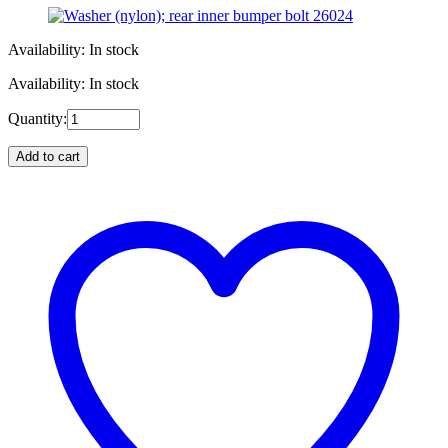
Availability: In stock
Availability: In stock
Quantity:
Add to cart