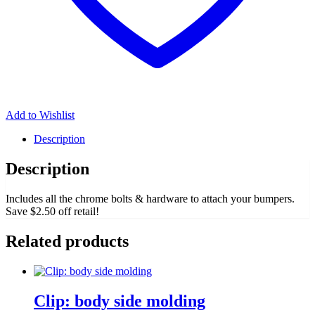
Add to Wishlist
Description
Description
Includes all the chrome bolts & hardware to attach your bumpers.
Save $2.50 off retail!
Related products
Clip: body side molding