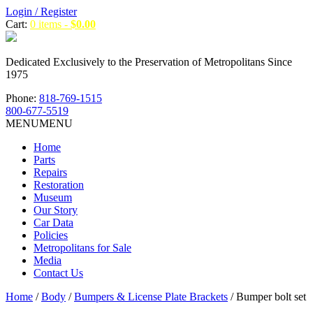
Login / Register
Cart:
0 items -
$
0.00
Dedicated Exclusively to the Preservation of Metropolitans Since
1975
Phone:
818-769-1515
800-677-5519
MENU
MENU
Home
Parts
Repairs
Restoration
Museum
Our Story
Car Data
Policies
Metropolitans for Sale
Media
Contact Us
Home
/
Body
/
Bumpers & License Plate Brackets
/ Bumper bolt set