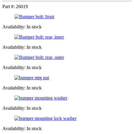
Part #:
26019
Availability: In stock
Availability: In stock
Availability: In stock
Availability: In stock
Availability: In stock
Availability: In stock