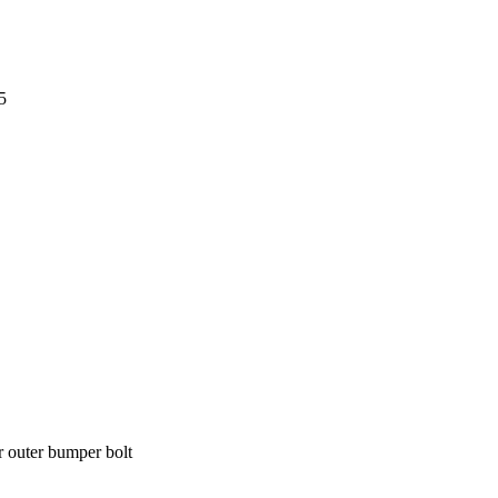
5
r outer bumper bolt