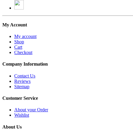
My Account
My account
Shop
Cart
Checkout
Company Information
Contact Us
Reviews
Sitemap
Customer Service
About your Order
Wishlist
About Us