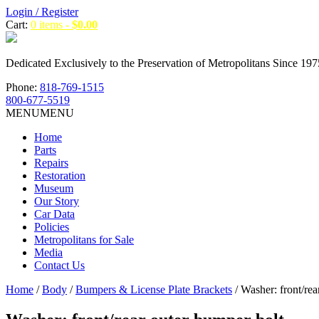
Login / Register
Cart:
0 items -
$
0.00
Dedicated Exclusively to the Preservation of Metropolitans Since 197
Phone:
818-769-1515
800-677-5519
MENU
MENU
Home
Parts
Repairs
Restoration
Museum
Our Story
Car Data
Policies
Metropolitans for Sale
Media
Contact Us
Home
/
Body
/
Bumpers & License Plate Brackets
/ Washer: front/rea