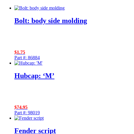
Bolt: body side molding
$
1.75
Part #: 86884
Hubcap: ‘M’
$
74.95
Part #: 98019
Fender script