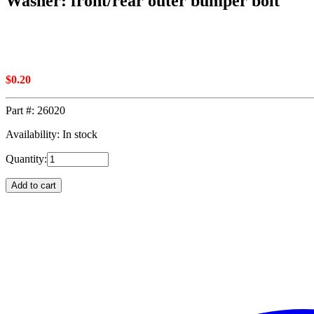
Washer: front/rear outer bumper bolt
$
0.20
Part #:
26020
Availability: In stock
Quantity:
Add to cart