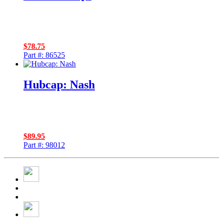
$
78.75
Part #: 86525
Hubcap: Nash
$
89.95
Part #: 98012