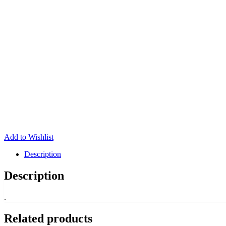
Add to Wishlist
Description
Description
.
Related products