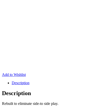
Add to Wishlist
Description
Description
Rebuilt to eliminate side-to side play.