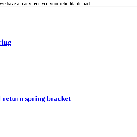
we have already received your rebuildable part.
ring
l return spring bracket