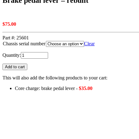
Brake pedal lever – rebuilt
$
75.00
Part #:
25601
Chassis serial number
Clear
Quantity:
Add to cart
This will also add the following products to your cart:
Core charge: brake pedal lever -
$
35.00