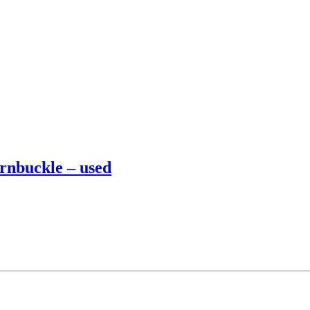
urnbuckle – used