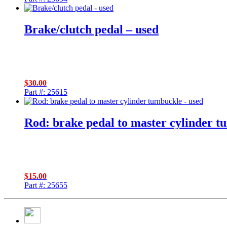
Brake/clutch pedal – used
$
30.00
Part #: 25615
Rod: brake pedal to master cylinder t
$
15.00
Part #: 25655