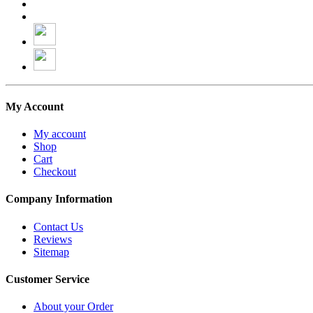
My Account
My account
Shop
Cart
Checkout
Company Information
Contact Us
Reviews
Sitemap
Customer Service
About your Order