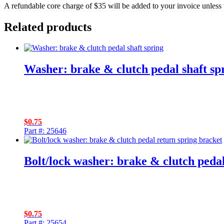
A refundable core charge of $35 will be added to your invoice unless 
Related products
Washer: brake & clutch pedal shaft sp
$
0.75
Part #: 25646
Bolt/lock washer: brake & clutch peda
$
0.75
Part #: 25654