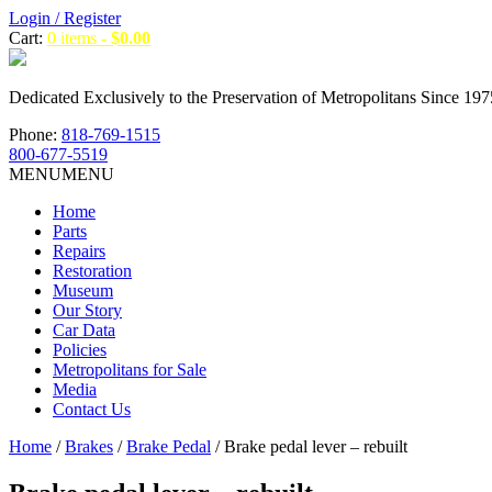
Login / Register
Cart:
0 items -
$
0.00
Dedicated Exclusively to the Preservation of Metropolitans Since 197
Phone:
818-769-1515
800-677-5519
MENU
MENU
Home
Parts
Repairs
Restoration
Museum
Our Story
Car Data
Policies
Metropolitans for Sale
Media
Contact Us
Home
/
Brakes
/
Brake Pedal
/ Brake pedal lever – rebuilt