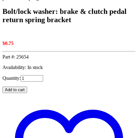
Bolt/lock washer: brake & clutch pedal
return spring bracket
$
0.75
Part #:
25654
Availability: In stock
Quantity:
Add to cart