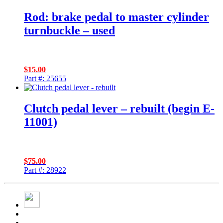
Rod: brake pedal to master cylinder
turnbuckle – used
$
15.00
Part #: 25655
Clutch pedal lever – rebuilt (begin E-
11001)
$
75.00
Part #: 28922