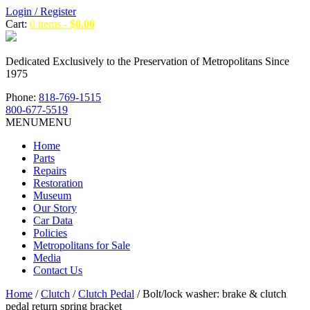
Login / Register
Cart:
0 items -
$
0.00
Dedicated Exclusively to the Preservation of Metropolitans Since
1975
Phone:
818-769-1515
800-677-5519
MENU
MENU
Home
Parts
Repairs
Restoration
Museum
Our Story
Car Data
Policies
Metropolitans for Sale
Media
Contact Us
Home
/
Clutch
/
Clutch Pedal
/ Bolt/lock washer: brake & clutch
pedal return spring bracket