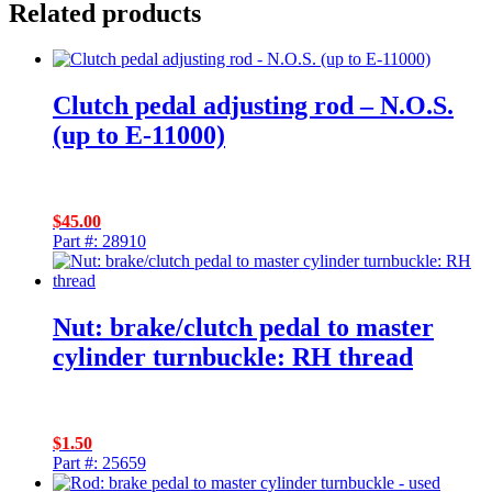
Related products
Clutch pedal adjusting rod – N.O.S.
(up to E-11000)
$
45.00
Part #: 28910
Nut: brake/clutch pedal to master
cylinder turnbuckle: RH thread
$
1.50
Part #: 25659