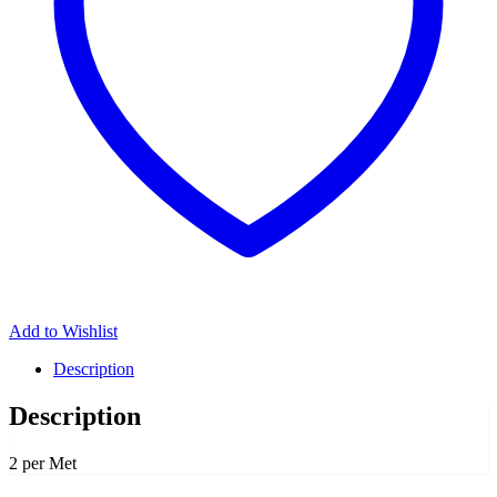
Add to Wishlist
Description
Description
2 per Met