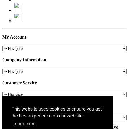
My Account
Company Information
Customer Service
About Us
This website uses cookies to ensure you get
the best experience on our website.
Learn more
© 1975-2026 Metropolitan Pit Stop - 5324 Laurel Canyon Blvd.