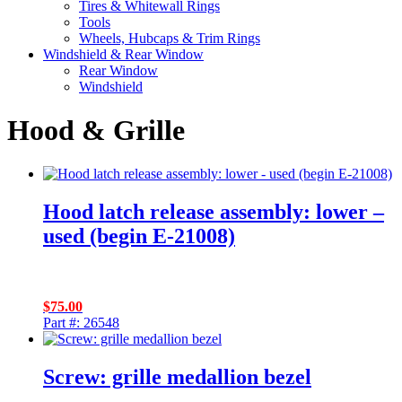
Tires & Whitewall Rings
Tools
Wheels, Hubcaps & Trim Rings
Windshield & Rear Window
Rear Window
Windshield
Hood & Grille
Hood latch release assembly: lower –
used (begin E-21008)
$
75.00
Part #: 26548
Screw: grille medallion bezel