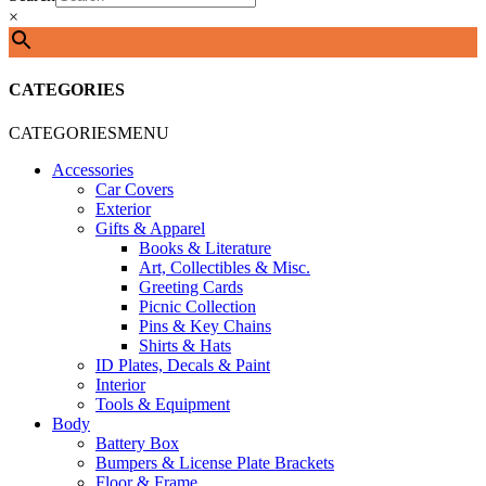
×
CATEGORIES
CATEGORIES
MENU
Accessories
Car Covers
Exterior
Gifts & Apparel
Books & Literature
Art, Collectibles & Misc.
Greeting Cards
Picnic Collection
Pins & Key Chains
Shirts & Hats
ID Plates, Decals & Paint
Interior
Tools & Equipment
Body
Battery Box
Bumpers & License Plate Brackets
Floor & Frame