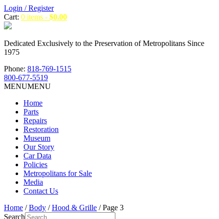
Login / Register
Cart:
0 items -
$
0.00
Dedicated Exclusively to the Preservation of Metropolitans Since
1975
Phone:
818-769-1515
800-677-5519
MENU
MENU
Home
Parts
Repairs
Restoration
Museum
Our Story
Car Data
Policies
Metropolitans for Sale
Media
Contact Us
Home
/
Body
/
Hood & Grille
/ Page 3
Search