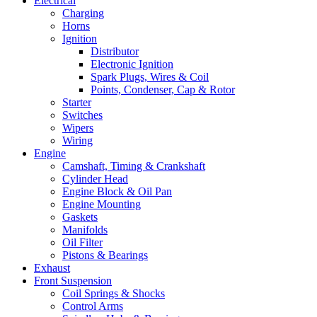
Electrical
Charging
Horns
Ignition
Distributor
Electronic Ignition
Spark Plugs, Wires & Coil
Points, Condenser, Cap & Rotor
Starter
Switches
Wipers
Wiring
Engine
Camshaft, Timing & Crankshaft
Cylinder Head
Engine Block & Oil Pan
Engine Mounting
Gaskets
Manifolds
Oil Filter
Pistons & Bearings
Exhaust
Front Suspension
Coil Springs & Shocks
Control Arms