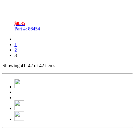
$
0.35
Part #: 86454
←
1
2
3
Showing 41–42 of 42 items