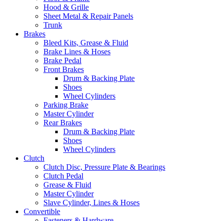
Hood & Grille
Sheet Metal & Repair Panels
Trunk
Brakes
Bleed Kits, Grease & Fluid
Brake Lines & Hoses
Brake Pedal
Front Brakes
Drum & Backing Plate
Shoes
Wheel Cylinders
Parking Brake
Master Cylinder
Rear Brakes
Drum & Backing Plate
Shoes
Wheel Cylinders
Clutch
Clutch Disc, Pressure Plate & Bearings
Clutch Pedal
Grease & Fluid
Master Cylinder
Slave Cylinder, Lines & Hoses
Convertible
Fasteners & Hardware