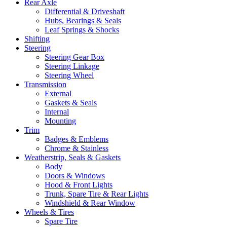
Rear Axle
Differential & Driveshaft
Hubs, Bearings & Seals
Leaf Springs & Shocks
Shifting
Steering
Steering Gear Box
Steering Linkage
Steering Wheel
Transmission
External
Gaskets & Seals
Internal
Mounting
Trim
Badges & Emblems
Chrome & Stainless
Weatherstrip, Seals & Gaskets
Body
Doors & Windows
Hood & Front Lights
Trunk, Spare Tire & Rear Lights
Windshield & Rear Window
Wheels & Tires
Spare Tire