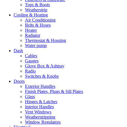
Tops & Boots
Weatherstrip
Cooling & Heating
Air Conditioning
Belts & Hoses
Heater
Radiator
Thermostat & Housing
Water pump
Dash
Cables
Gauges
Glove Box & Ashtray
Radio
Switches & Knobs
Doors
Exterior Handles
Finish Plates, Plugs & Sill Plates
Glass
Hinges & Latches
Interior Handles
Vent Windows
Weatherstripping
Window Regulators