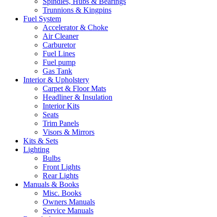
Spindles, Hubs & Bearings
Trunnions & Kingpins
Fuel System
Accelerator & Choke
Air Cleaner
Carburetor
Fuel Lines
Fuel pump
Gas Tank
Interior & Upholstery
Carpet & Floor Mats
Headliner & Insulation
Interior Kits
Seats
Trim Panels
Visors & Mirrors
Kits & Sets
Lighting
Bulbs
Front Lights
Rear Lights
Manuals & Books
Misc. Books
Owners Manuals
Service Manuals