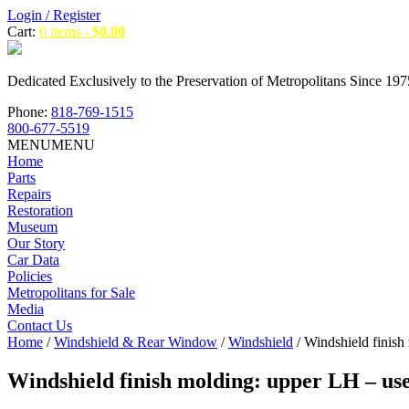
Login / Register
Cart:
0 items -
$
0.00
Dedicated Exclusively to the Preservation of Metropolitans Since 197
Phone:
818-769-1515
800-677-5519
MENU
MENU
Home
Parts
Repairs
Restoration
Museum
Our Story
Car Data
Policies
Metropolitans for Sale
Media
Contact Us
Home
/
Windshield & Rear Window
/
Windshield
/ Windshield finish
Windshield finish molding: upper LH – us