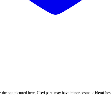
ke the one pictured here. Used parts may have minor cosmetic blemishes