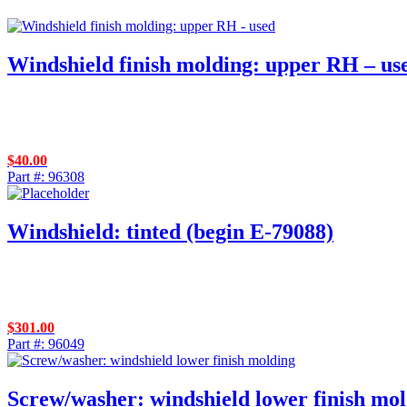
Windshield finish molding: upper RH – us
$
40.00
Part #: 96308
Windshield: tinted (begin E-79088)
$
301.00
Part #: 96049
Screw/washer: windshield lower finish mo