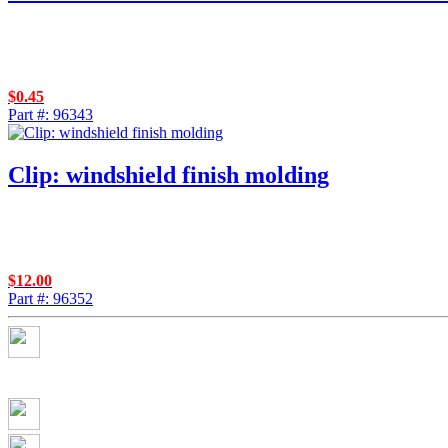
$
0.45
Part #: 96343
Clip: windshield finish molding
$
12.00
Part #: 96352