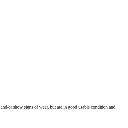
 and/or show signs of wear, but are in good usable condition and