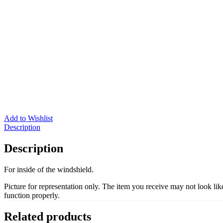
Add to Wishlist
Description
Description
For inside of the windshield.
Picture for representation only. The item you receive may not look li
function properly.
Related products