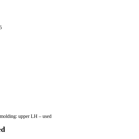
5
 molding: upper LH – used
ed