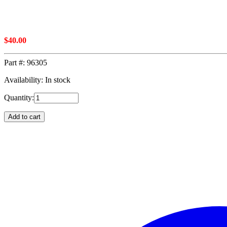
$
40.00
Part #:
96305
Availability: In stock
Quantity:
Add to cart