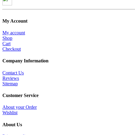
My Account
My account
Shop
Cart
Checkout
Company Information
Contact Us
Reviews
Sitemap
Customer Service
About your Order
Wishlist
About Us