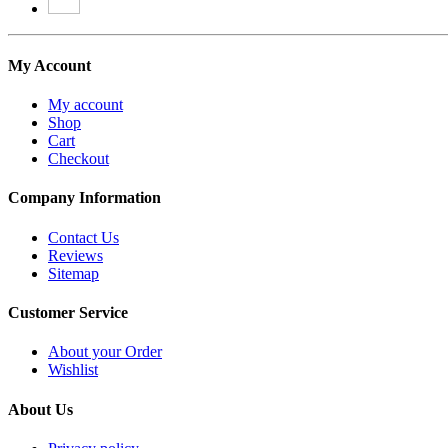
My Account
My account
Shop
Cart
Checkout
Company Information
Contact Us
Reviews
Sitemap
Customer Service
About your Order
Wishlist
About Us