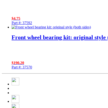
$
4.75
Part #: 37592
Front wheel bearing kit: original style 
$
190.20
Part #: 37570