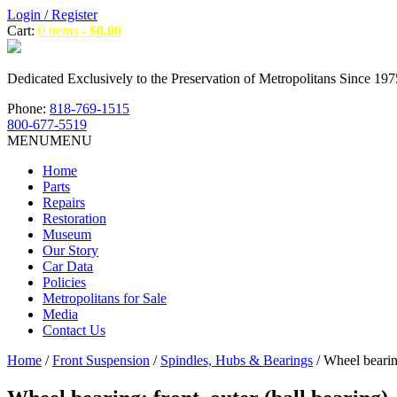
Login / Register
Cart:
0 items -
$
0.00
Dedicated Exclusively to the Preservation of Metropolitans Since 197
Phone:
818-769-1515
800-677-5519
MENU
MENU
Home
Parts
Repairs
Restoration
Museum
Our Story
Car Data
Policies
Metropolitans for Sale
Media
Contact Us
Home
/
Front Suspension
/
Spindles, Hubs & Bearings
/ Wheel bearing