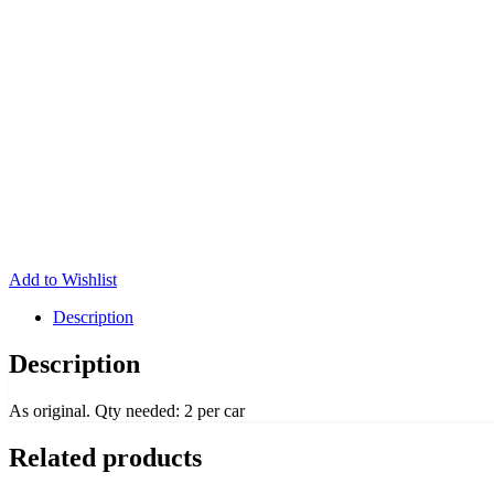
Add to Wishlist
Description
Description
As original. Qty needed: 2 per car
Related products