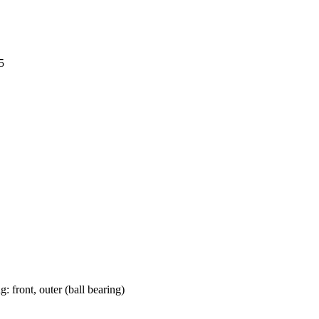
5
: front, outer (ball bearing)