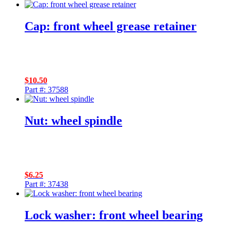
Cap: front wheel grease retainer
$
10.50
Part #: 37588
Nut: wheel spindle
$
6.25
Part #: 37438
Lock washer: front wheel bearing