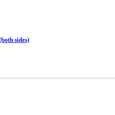
(both sides)