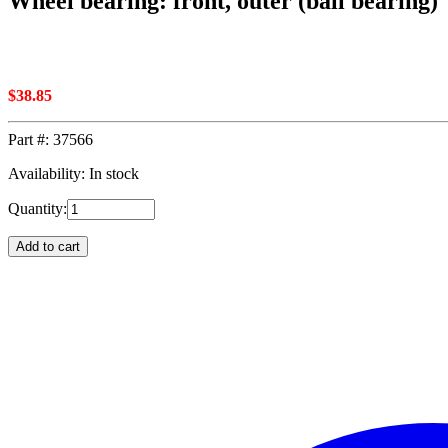
Wheel bearing: front, outer (ball bearing)
$
38.85
Part #:
37566
Availability: In stock
Quantity:
Add to cart