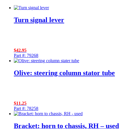
Turn signal lever
$
42.95
Part #: 79268
Olive: steering column stator tube
$
11.25
Part #: 78258
Bracket: horn to chassis, RH – used