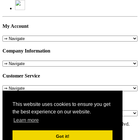
My Account
Company Information
Customer Service
About Us
This website uses cookies to ensure you get
the best experience on our website.
Learn more
© 1975-2026 Metropolitan Pit Stop - 5324 Laurel Canyon Blvd.
Valley Village, CA 91607
Got it!