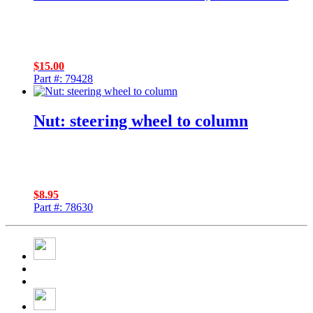
$
15.00
Part #: 79428
Nut: steering wheel to column
$
8.95
Part #: 78630