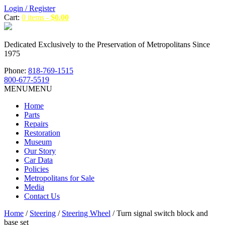
Login / Register
Cart:
0 items -
$
0.00
Dedicated Exclusively to the Preservation of Metropolitans Since
1975
Phone:
818-769-1515
800-677-5519
MENU
MENU
Home
Parts
Repairs
Restoration
Museum
Our Story
Car Data
Policies
Metropolitans for Sale
Media
Contact Us
Home
/
Steering
/
Steering Wheel
/ Turn signal switch block and
base set