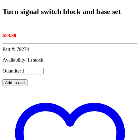
Turn signal switch block and base set
$
59.80
Part #:
79274
Availability: In stock
Quantity:
Add to cart