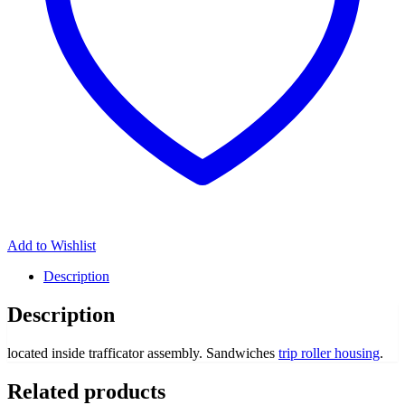
Add to Wishlist
Description
Description
located inside trafficator assembly. Sandwiches
trip roller housing
.
Related products