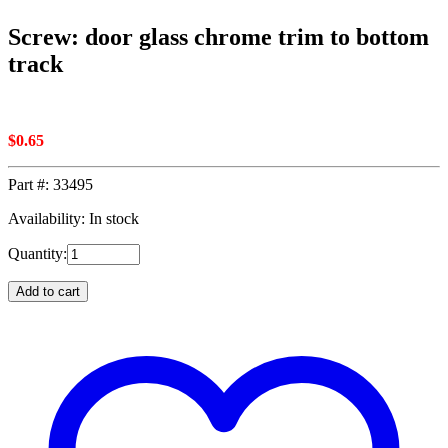
Screw: door glass chrome trim to bottom
track
$
0.65
Part #:
33495
Availability: In stock
Quantity:
Add to cart