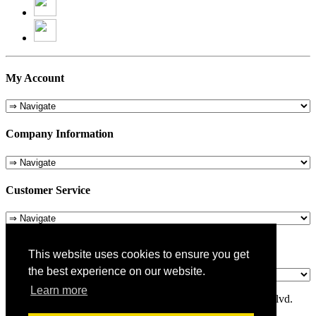
My Account
Company Information
Customer Service
About Us
This website uses cookies to ensure you get
the best experience on our website.
Learn more
© 1975-2026 Metropolitan Pit Stop - 5324 Laurel Canyon Blvd.
Valley Village, CA 91607