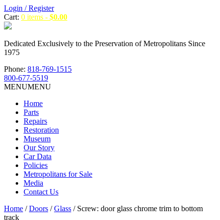
Login / Register
Cart:
0 items -
$
0.00
Dedicated Exclusively to the Preservation of Metropolitans Since
1975
Phone:
818-769-1515
800-677-5519
MENU
MENU
Home
Parts
Repairs
Restoration
Museum
Our Story
Car Data
Policies
Metropolitans for Sale
Media
Contact Us
Home
/
Doors
/
Glass
/ Screw: door glass chrome trim to bottom
track