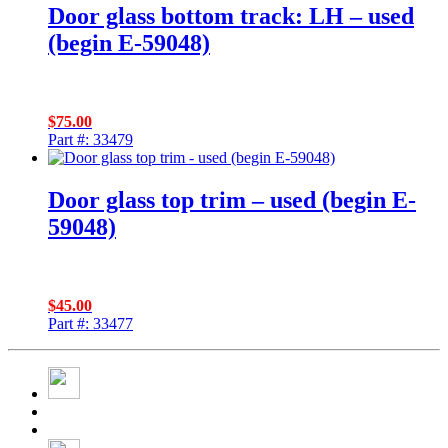
Door glass bottom track: LH – used
(begin E-59048)
$
75.00
Part #: 33479
Door glass top trim – used (begin E-
59048)
$
45.00
Part #: 33477