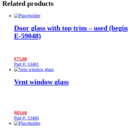
Related products
Door glass with top trim – used (begin
E-59048)
$
75.00
Part #: 33481
Vent window glass
$
83.60
Part #: 33486