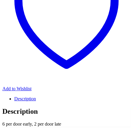
Add to Wishlist
Description
Description
6 per door early, 2 per door late