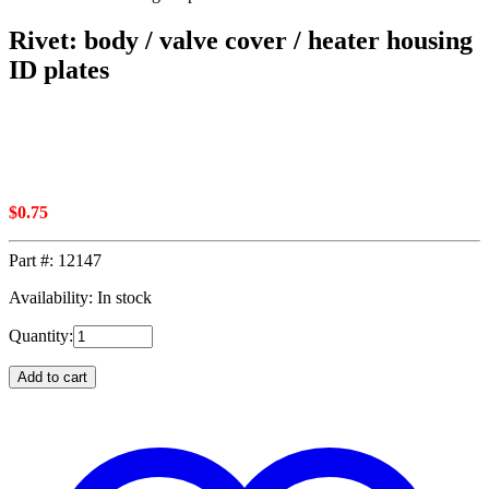
Rivet: body / valve cover / heater housing
ID plates
$
0.75
Part #:
12147
Availability: In stock
Quantity:
Add to cart