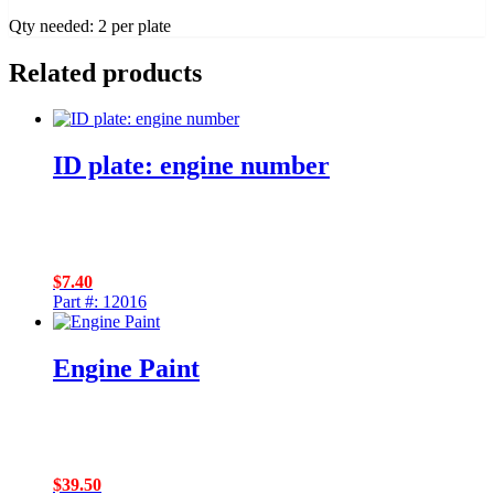
Qty needed: 2 per plate
Related products
ID plate: engine number
$
7.40
Part #: 12016
Engine Paint
$
39.50