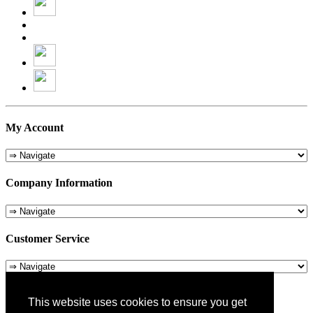
My Account
Company Information
Customer Service
About Us
This website uses cookies to ensure you get