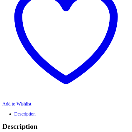
Add to Wishlist
Description
Description