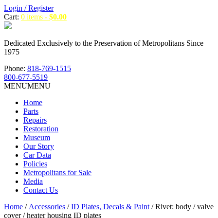
Login / Register
Cart:
0 items -
$
0.00
Dedicated Exclusively to the Preservation of Metropolitans Since
1975
Phone:
818-769-1515
800-677-5519
MENU
MENU
Home
Parts
Repairs
Restoration
Museum
Our Story
Car Data
Policies
Metropolitans for Sale
Media
Contact Us
Home
/
Accessories
/
ID Plates, Decals & Paint
/ Rivet: body / valve
cover / heater housing ID plates