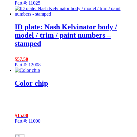
Part #: 11025
ID plate: Nash Kelvinator body /
model / trim / paint numbers –
stamped
$
57.50
Part #: 12008
Color chip
$
15.00
Part #: 11000