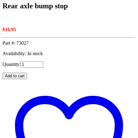
Rear axle bump stop
$
16.95
Part #:
73027
Availability: In stock
Quantity:
Add to cart