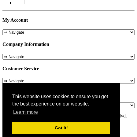
My Account
Company Information
Customer Service
About Us
This website uses cookies to ensure you get
the best experience on our website.
Learn more
© 1975-2026 Metropolitan Pit Stop - 5324 Laurel Canyon Blvd.
Valley Village, CA 91607
Got it!