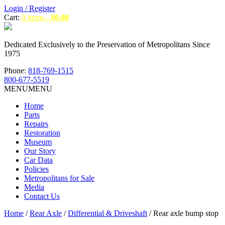
Login / Register
Cart:
0 items -
$
0.00
Dedicated Exclusively to the Preservation of Metropolitans Since
1975
Phone:
818-769-1515
800-677-5519
MENU
MENU
Home
Parts
Repairs
Restoration
Museum
Our Story
Car Data
Policies
Metropolitans for Sale
Media
Contact Us
Home
/
Rear Axle
/
Differential & Driveshaft
/ Rear axle bump stop