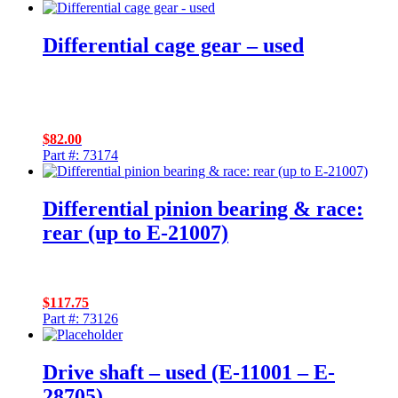
Differential cage gear – used
$
82.00
Part #: 73174
Differential pinion bearing & race:
rear (up to E-21007)
$
117.75
Part #: 73126
Drive shaft – used (E-11001 – E-
28705)