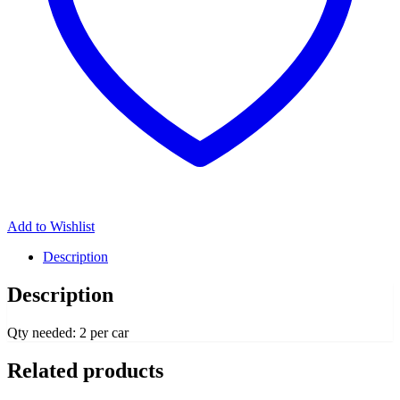
Add to Wishlist
Description
Description
Qty needed: 2 per car
Related products