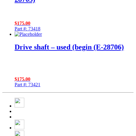
$
175.00
Part #: 73418
Drive shaft – used (begin (E-28706)
$
175.00
Part #: 73421