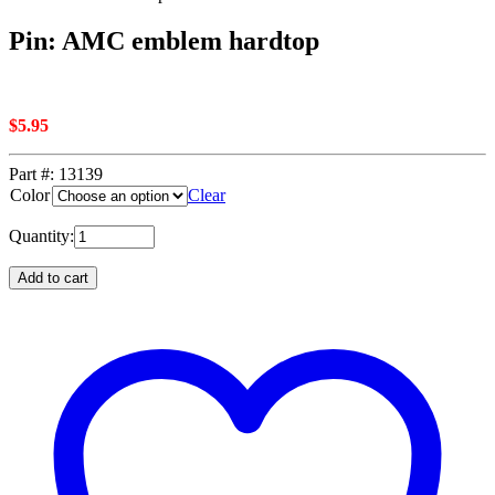
Pin: AMC emblem hardtop
$
5.95
Part #:
13139
Color
Clear
Quantity:
Add to cart