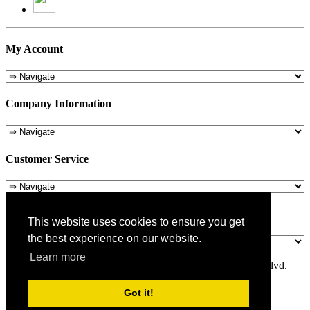
My Account
Company Information
Customer Service
About Us
This website uses cookies to ensure you get
the best experience on our website.
Learn more
© 1975-2026 Metropolitan Pit Stop - 5324 Laurel Canyon Blvd.
Valley Village, CA 91607
Got it!