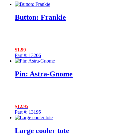
Button: Frankie
$
1.99
Part #: 13206
Pin: Astra-Gnome
$
12.95
Part #: 13195
Large cooler tote