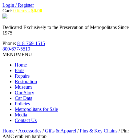
Login / Register
Cart:
0 items -
$
0.00
Dedicated Exclusively to the Preservation of Metropolitans Since
1975
Phone:
818-769-1515
800-677-5519
MENU
MENU
Home
Parts
Repairs
Restoration
Museum
Our Story
Car Data
Policies
Metropolitans for Sale
Media
Contact Us
Home
/
Accessories
/
Gifts & Apparel
/
Pins & Key Chains
/ Pin:
AMC emblem hardtop