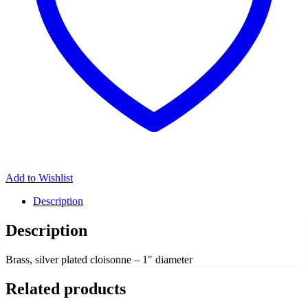
Add to Wishlist
Description
Description
Brass, silver plated cloisonne – 1″ diameter
Related products