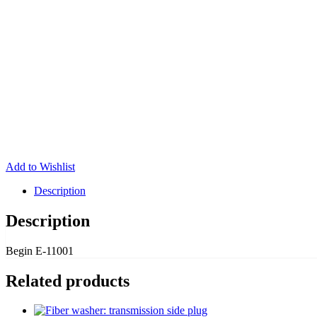
Add to Wishlist
Description
Description
Begin E-11001
Related products