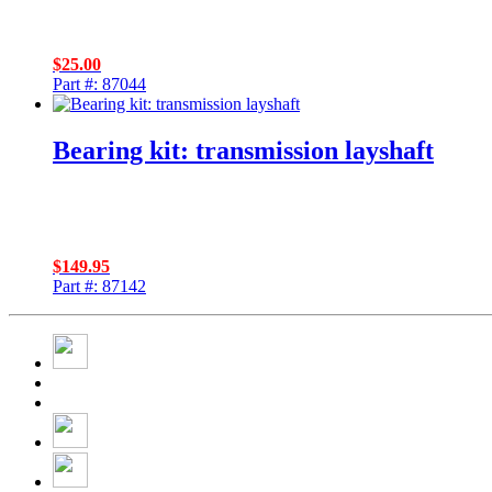
$
25.00
Part #: 87044
Bearing kit: transmission layshaft
$
149.95
Part #: 87142