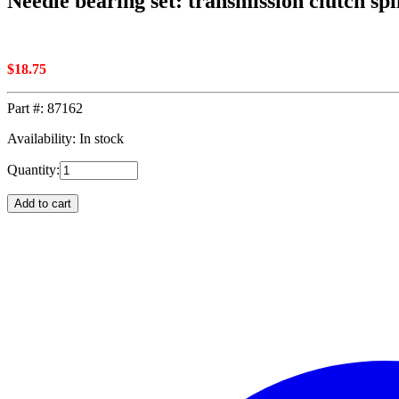
Needle bearing set: transmission clutch spl
$
18.75
Part #:
87162
Availability: In stock
Quantity:
Add to cart