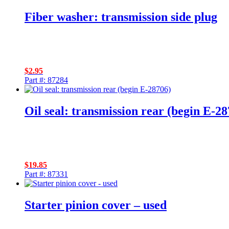
Fiber washer: transmission side plug
$
2.95
Part #: 87284
Oil seal: transmission rear (begin E-28
$
19.85
Part #: 87331
Starter pinion cover – used