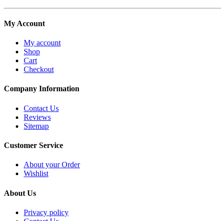
My Account
My account
Shop
Cart
Checkout
Company Information
Contact Us
Reviews
Sitemap
Customer Service
About your Order
Wishlist
About Us
Privacy policy