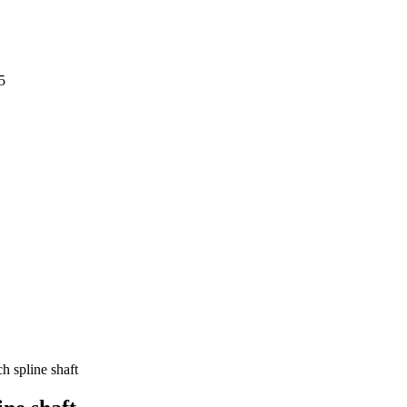
5
h spline shaft