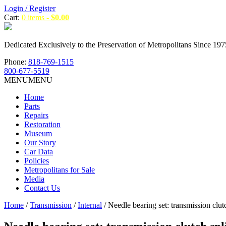
Login / Register
Cart:
0 items -
$
0.00
Dedicated Exclusively to the Preservation of Metropolitans Since 197
Phone:
818-769-1515
800-677-5519
MENU
MENU
Home
Parts
Repairs
Restoration
Museum
Our Story
Car Data
Policies
Metropolitans for Sale
Media
Contact Us
Home
/
Transmission
/
Internal
/ Needle bearing set: transmission clutc