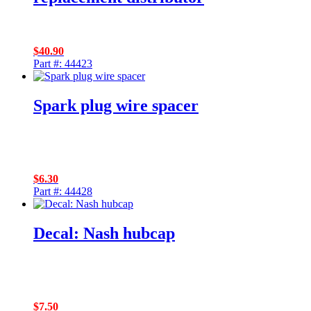
$
40.90
Part #: 44423
Spark plug wire spacer
$
6.30
Part #: 44428
Decal: Nash hubcap
$
7.50