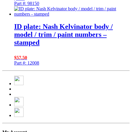
Part #: 98150
ID plate: Nash Kelvinator body /
model / trim / paint numbers –
stamped
$
57.50
Part #: 12008