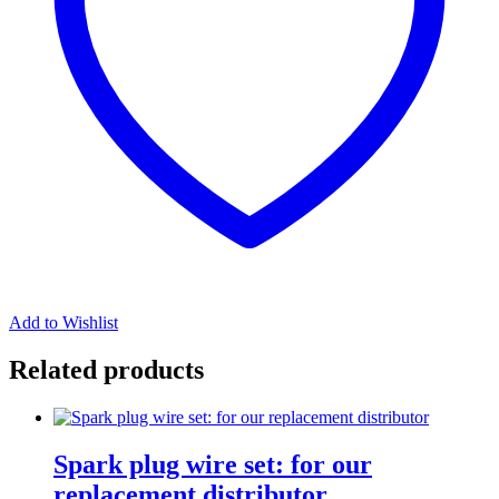
Add to Wishlist
Related products
Spark plug wire set: for our
replacement distributor