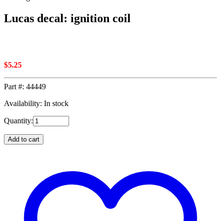
Lucas decal: ignition coil
$
5.25
Part #:
44449
Availability: In stock
Quantity:
Add to cart