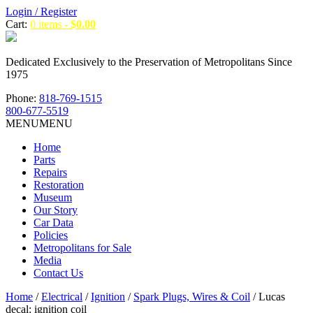
Login / Register
Cart:
0 items -
$
0.00
Dedicated Exclusively to the Preservation of Metropolitans Since
1975
Phone:
818-769-1515
800-677-5519
MENU
MENU
Home
Parts
Repairs
Restoration
Museum
Our Story
Car Data
Policies
Metropolitans for Sale
Media
Contact Us
Home
/
Electrical
/
Ignition
/
Spark Plugs, Wires & Coil
/ Lucas
decal: ignition coil