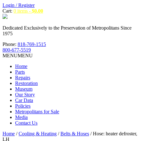
Login / Register
Cart:
0 items -
$
0.00
Dedicated Exclusively to the Preservation of Metropolitans Since
1975
Phone:
818-769-1515
800-677-5519
MENU
MENU
Home
Parts
Repairs
Restoration
Museum
Our Story
Car Data
Policies
Metropolitans for Sale
Media
Contact Us
Home
/
Cooling & Heating
/
Belts & Hoses
/ Hose: heater defroster,
LH