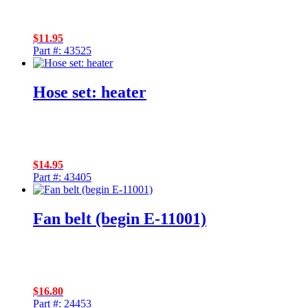
$
11.95
Part #: 43525
Hose set: heater
$
14.95
Part #: 43405
Fan belt (begin E-11001)
$
16.80
Part #: 24453