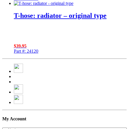
T-hose: radiator – original type
$
39.95
Part #: 24120
My Account