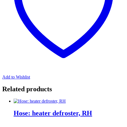
Add to Wishlist
Related products
Hose: heater defroster, RH