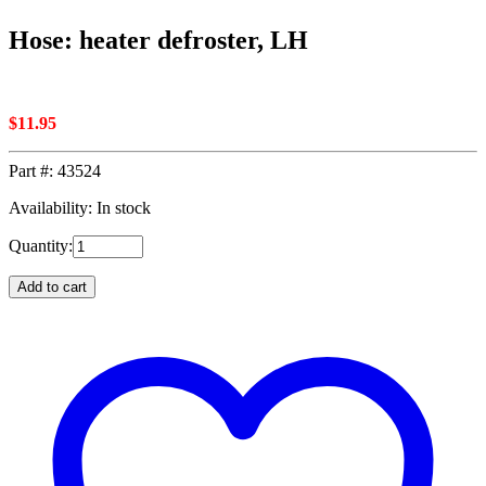
Hose: heater defroster, LH
$
11.95
Part #:
43524
Availability: In stock
Quantity:
Add to cart