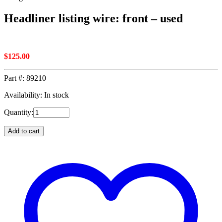
Headliner listing wire: front – used
$
125.00
Part #:
89210
Availability: In stock
Quantity:
Add to cart