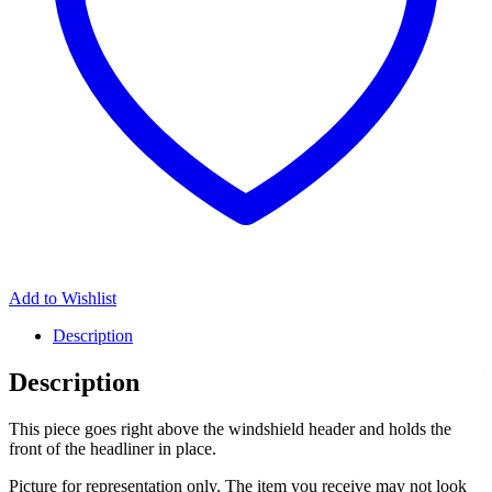
Add to Wishlist
Description
Description
This piece goes right above the windshield header and holds the
front of the headliner in place.
Picture for representation only. The item you receive may not look