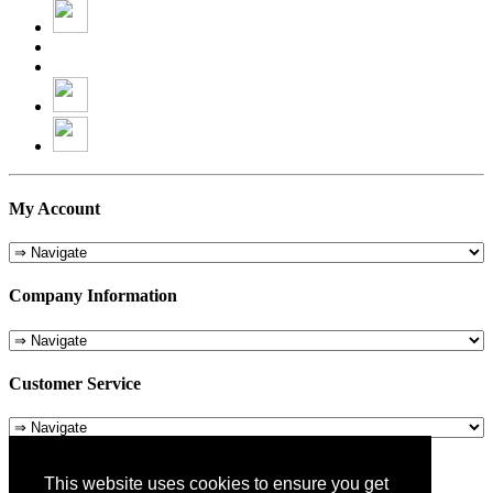
My Account
Company Information
Customer Service
About Us
This website uses cookies to ensure you get