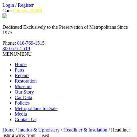
Login / Register
Cart:
0 items -
$
0.00
Dedicated Exclusively to the Preservation of Metropolitans Since
1975
Phone:
818-769-1515
800-677-5519
MENU
MENU
Home
Parts
Repairs
Restoration
Museum
Our Story
Car Data
Policies
Metropolitans for Sale
Media
Contact Us
Home
/
Interior & Upholstery
/
Headliner & Insulation
/ Headliner
listing wire: front – used