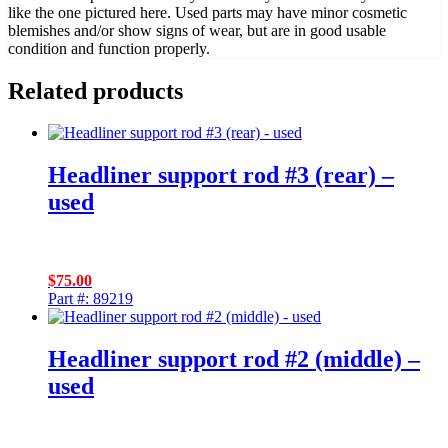
like the one pictured here. Used parts may have minor cosmetic
blemishes and/or show signs of wear, but are in good usable
condition and function properly.
Related products
Headliner support rod #3 (rear) –
used
$
75.00
Part #: 89219
Headliner support rod #2 (middle) –
used