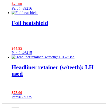
$
75.00
Part #: 89216
Foil heatshield
$
44.95
Part #: 46415
Headliner retainer (w/teeth): LH –
used
$
75.00
Part #: 89225