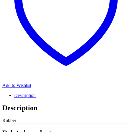
Add to Wishlist
Description
Description
Rubber