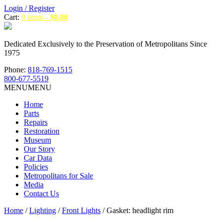
Login / Register
Cart:
0 items -
$
0.00
Dedicated Exclusively to the Preservation of Metropolitans Since
1975
Phone:
818-769-1515
800-677-5519
MENU
MENU
Home
Parts
Repairs
Restoration
Museum
Our Story
Car Data
Policies
Metropolitans for Sale
Media
Contact Us
Home
/
Lighting
/
Front Lights
/ Gasket: headlight rim