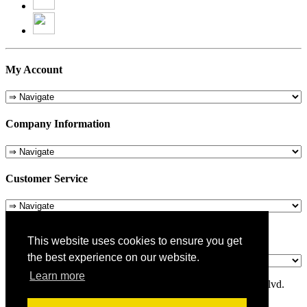
My Account
Company Information
Customer Service
About Us
This website uses cookies to ensure you get
the best experience on our website.
Learn more
© 1975-2026 Metropolitan Pit Stop - 5324 Laurel Canyon Blvd.
Valley Village, CA 91607