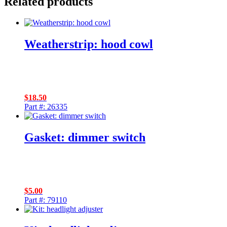
Related products
Weatherstrip: hood cowl
$
18.50
Part #: 26335
Gasket: dimmer switch
$
5.00
Part #: 79110