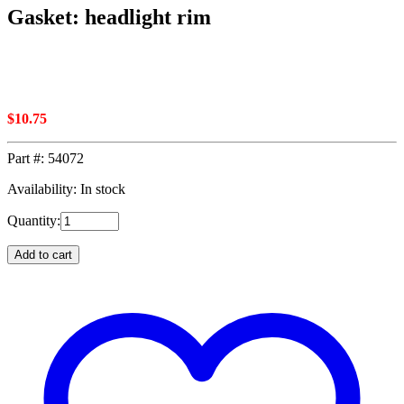
Gasket: headlight rim
$
10.75
Part #:
54072
Availability: In stock
Quantity:
Add to cart