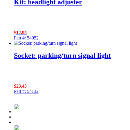
Kit: headlight adjuster
$
12.95
Part #: 54052
Socket: parking/turn signal light
$
23.45
Part #: 54132