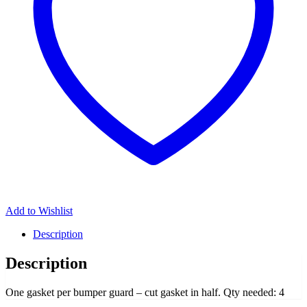
Add to Wishlist
Description
Description
One gasket per bumper guard – cut gasket in half. Qty needed: 4