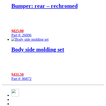
Bumper: rear – rechromed
$
825.00
Part #: 26006
Body side molding set
$
431.50
Part #: 86872