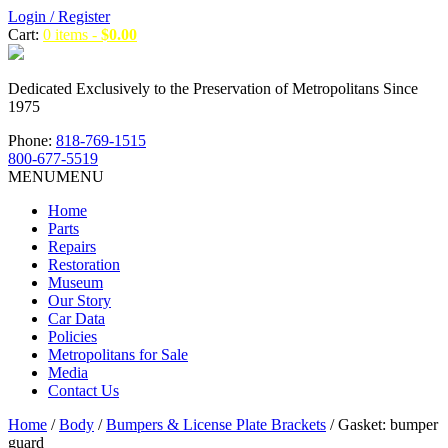
Login / Register
Cart:
0 items -
$
0.00
Dedicated Exclusively to the Preservation of Metropolitans Since
1975
Phone:
818-769-1515
800-677-5519
MENU
MENU
Home
Parts
Repairs
Restoration
Museum
Our Story
Car Data
Policies
Metropolitans for Sale
Media
Contact Us
Home
/
Body
/
Bumpers & License Plate Brackets
/ Gasket: bumper
guard