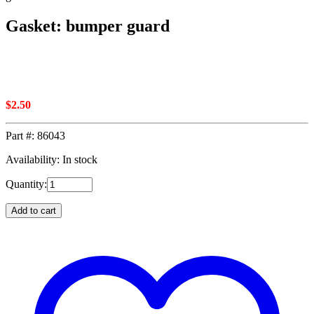
Gasket: bumper guard
$
2.50
Part #:
86043
Availability: In stock
Quantity:
Add to cart