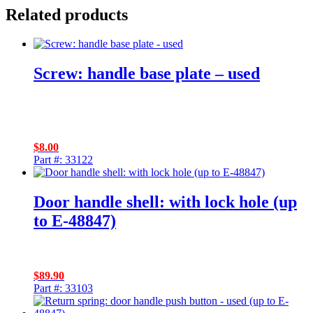
Related products
Screw: handle base plate – used
$
8.00
Part #: 33122
Door handle shell: with lock hole (up
to E-48847)
$
89.90
Part #: 33103