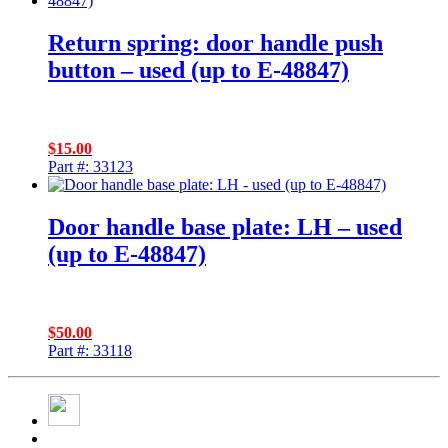
Return spring: door handle push
button – used (up to E-48847)
$
15.00
Part #: 33123
Door handle base plate: LH – used
(up to E-48847)
$
50.00
Part #: 33118