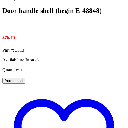
Door handle shell (begin E-48848)
$
76.70
Part #:
33134
Availability: In stock
Quantity:
Add to cart