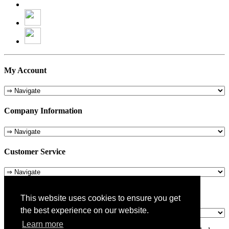
My Account
Company Information
Customer Service
About Us
This website uses cookies to ensure you get
the best experience on our website.
Learn more