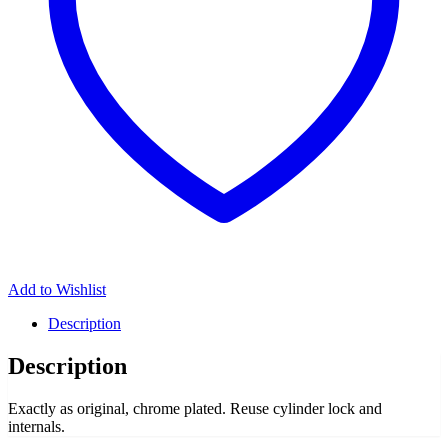
Add to Wishlist
Description
Description
Exactly as original, chrome plated. Reuse cylinder lock and
internals.