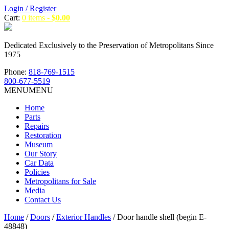
Login / Register
Cart:
0 items -
$
0.00
Dedicated Exclusively to the Preservation of Metropolitans Since
1975
Phone:
818-769-1515
800-677-5519
MENU
MENU
Home
Parts
Repairs
Restoration
Museum
Our Story
Car Data
Policies
Metropolitans for Sale
Media
Contact Us
Home
/
Doors
/
Exterior Handles
/ Door handle shell (begin E-
48848)