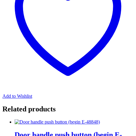
Add to Wishlist
Related products
Door handle push button (begin E-