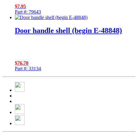
$
7.95
Part #: 79643
Door handle shell (begin E-48848)
$
76.70
Part #: 33134