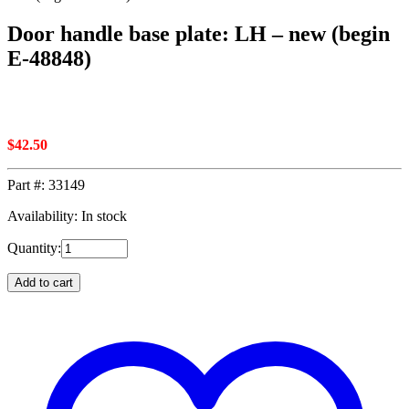
Door handle base plate: LH – new (begin
E-48848)
$
42.50
Part #:
33149
Availability: In stock
Quantity:
Add to cart