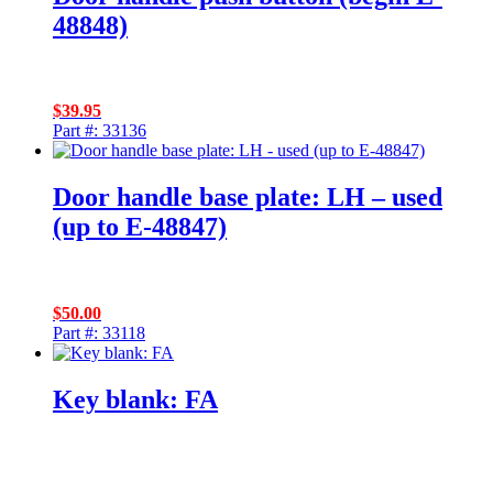
48848)
$
39.95
Part #: 33136
Door handle base plate: LH – used
(up to E-48847)
$
50.00
Part #: 33118
Key blank: FA