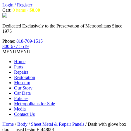
Login / Register
Cart:
0 items -
$
0.00
Dedicated Exclusively to the Preservation of Metropolitans Since
1975
Phone:
818-769-1515
800-677-5519
MENU
MENU
Home
Parts
Repairs
Restoration
Museum
Our Story
Car Data
Policies
Metropolitans for Sale
Media
Contact Us
Home
/
Body
/
Sheet Metal & Repair Panels
/ Dash with glove box
door – used begin E-44800)