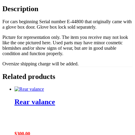
Description
For cars beginning Serial number E-44800 that originally came with
a glove box door. Glove box lock sold separately.
Picture for representation only. The item you receive may not look
like the one pictured here. Used parts may have minor cosmetic
blemishes and/or show signs of wear, but are in good usable
condition and function properly.
Oversize shipping charge will be added.
Related products
Rear valance
$
300.00