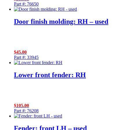
Part #: 76650
Door finish molding: RH – used
$
45.00
Part #: 33945
Lower front fender: RH
$
105.00
Part #: 76208
Fender: front LH – used