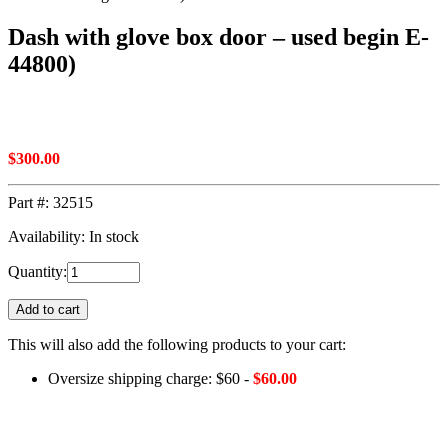
Dash with glove box door – used begin E-
44800)
$
300.00
Part #:
32515
Availability: In stock
Quantity:
Add to cart
This will also add the following products to your cart:
Oversize shipping charge: $60 -
$
60.00