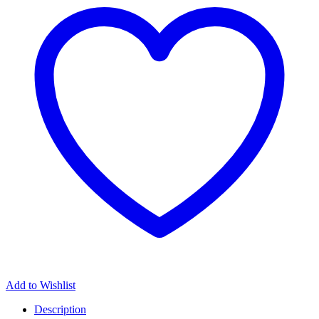
Add to Wishlist
Description