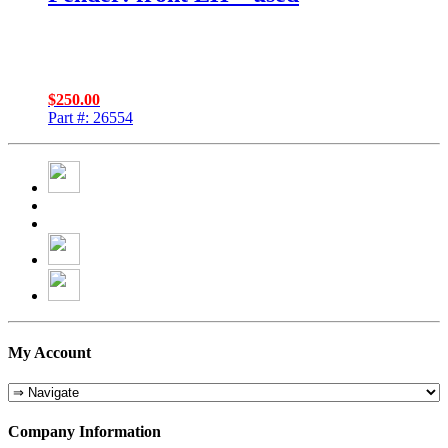
$
250.00
Part #: 26554
My Account
Company Information