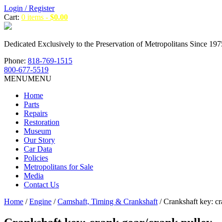
Login / Register
Cart:
0 items -
$
0.00
Dedicated Exclusively to the Preservation of Metropolitans Since 197
Phone:
818-769-1515
800-677-5519
MENU
MENU
Home
Parts
Repairs
Restoration
Museum
Our Story
Car Data
Policies
Metropolitans for Sale
Media
Contact Us
Home
/
Engine
/
Camshaft, Timing & Crankshaft
/ Crankshaft key: cr