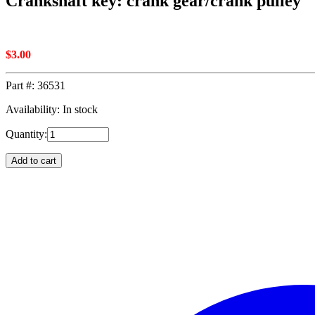
Crankshaft key: crank gear/crank pulley
$
3.00
Part #:
36531
Availability: In stock
Quantity:
Add to cart