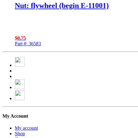
Nut: flywheel (begin E-11001)
$
0.75
Part #: 36583
My Account
My account
Shop