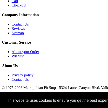
Cart
Checkout
Company Information
Contact Us
Reviews
Sitemap
Customer Service
About your Order
Wishlist
About Us
Privacy policy
Contact Us
© 1975-2026 Metropolitan Pit Stop - 5324 Laurel Canyon Blvd. Vall
This website uses cookies to ensure you get the best expe