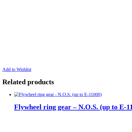
Add to Wishlist
Related products
Flywheel ring gear – N.O.S. (up to E-1