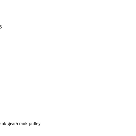
5
ank gear/crank pulley