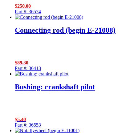
$
250.00
Part #: 36574
Connecting rod (begin E-21008)
$
89.30
Part #: 36413
Bushing: crankshaft pilot
$
5.40
Part #: 36553