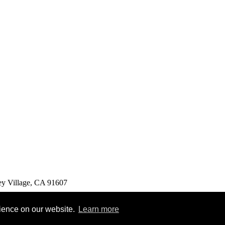
ey Village, CA 91607
rience on our website.
Learn more