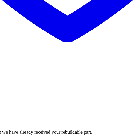
 we have already received your rebuildable part.