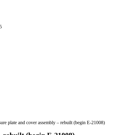
5
sure plate and cover assembly – rebuilt (begin E-21008)