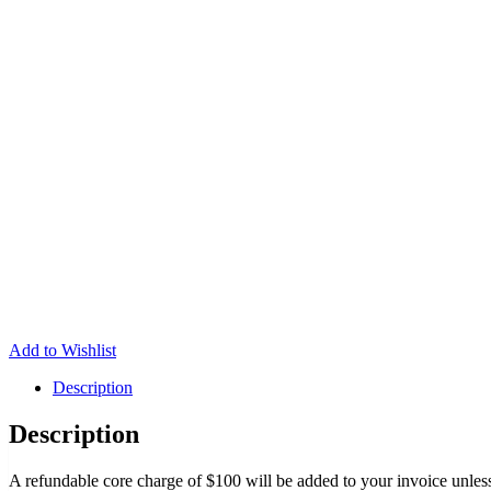
Add to Wishlist
Description
Description
A refundable core charge of $100 will be added to your invoice unless