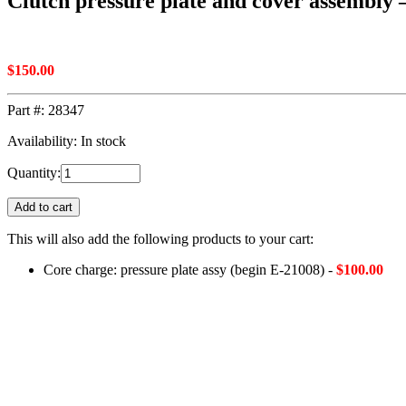
Clutch pressure plate and cover assembly –
$
150.00
Part #:
28347
Availability: In stock
Quantity:
Add to cart
This will also add the following products to your cart:
Core charge: pressure plate assy (begin E-21008) -
$
100.00