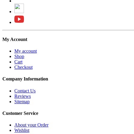
My Account
My account
Shop
Cart
Checkout
Company Information
Contact Us
Reviews
Sitemap
Customer Service
About your Order
Wishlist