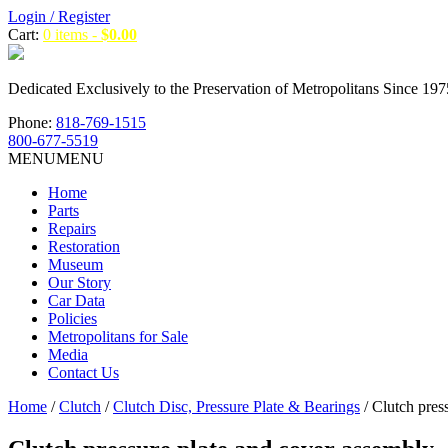
Login / Register
Cart:
0 items -
$
0.00
Dedicated Exclusively to the Preservation of Metropolitans Since 197
Phone:
818-769-1515
800-677-5519
MENU
MENU
Home
Parts
Repairs
Restoration
Museum
Our Story
Car Data
Policies
Metropolitans for Sale
Media
Contact Us
Home
/
Clutch
/
Clutch Disc, Pressure Plate & Bearings
/ Clutch pres