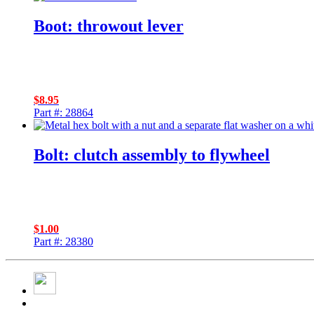
Boot: throwout lever
$
8.95
Part #: 28864
Bolt: clutch assembly to flywheel
$
1.00
Part #: 28380