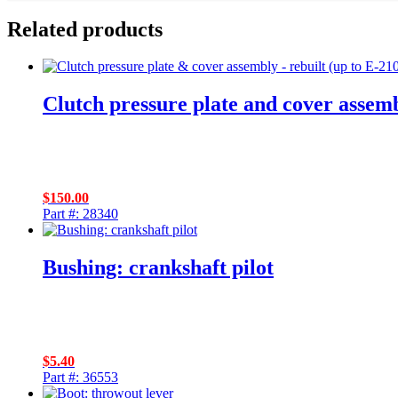
Related products
Clutch pressure plate and cover assemb
$
150.00
Part #: 28340
Bushing: crankshaft pilot
$
5.40
Part #: 36553