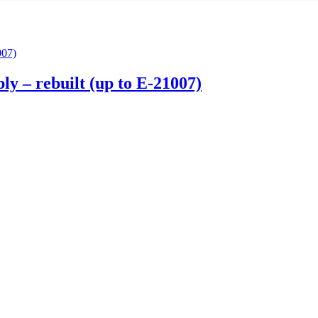
ly – rebuilt (up to E-21007)