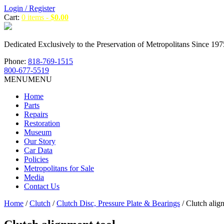
Login / Register
Cart:
0 items -
$
0.00
Dedicated Exclusively to the Preservation of Metropolitans Since 197
Phone:
818-769-1515
800-677-5519
MENU
MENU
Home
Parts
Repairs
Restoration
Museum
Our Story
Car Data
Policies
Metropolitans for Sale
Media
Contact Us
Home
/
Clutch
/
Clutch Disc, Pressure Plate & Bearings
/ Clutch alig