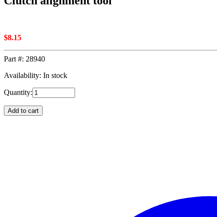
Clutch alignment tool
$
8.15
Part #:
28940
Availability: In stock
Quantity:
Add to cart