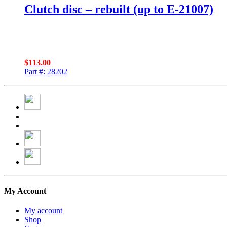
Clutch disc – rebuilt (up to E-21007)
$
113.00
Part #: 28202
My Account
My account
Shop