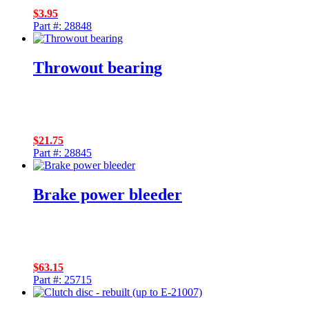
$
3.95
Part #: 28848
Throwout bearing
$
21.75
Part #: 28845
Brake power bleeder
$
63.15
Part #: 25715