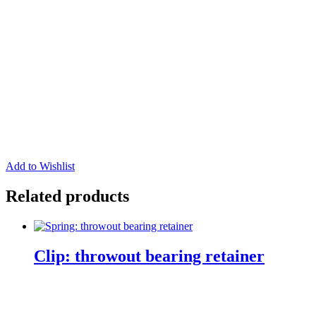
Add to Wishlist
Related products
Clip: throwout bearing retainer