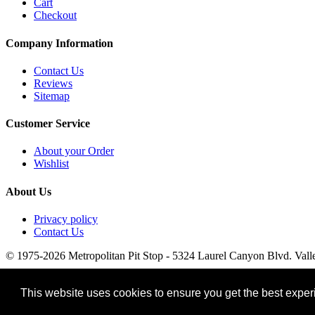
Cart
Checkout
Company Information
Contact Us
Reviews
Sitemap
Customer Service
About your Order
Wishlist
About Us
Privacy policy
Contact Us
© 1975-2026 Metropolitan Pit Stop - 5324 Laurel Canyon Blvd. Vall
This website uses cookies to ensure you get the best expe