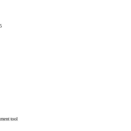
5
nment tool