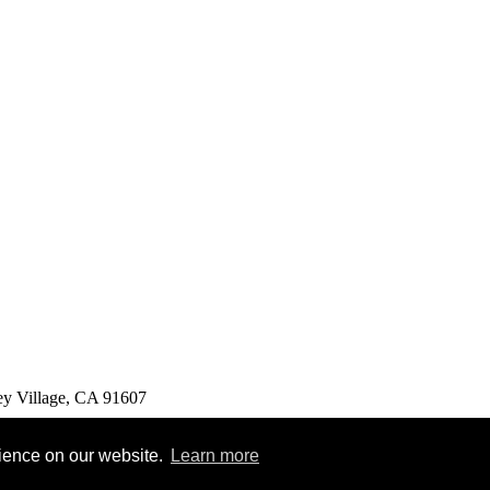
ey Village, CA 91607
rience on our website.
Learn more