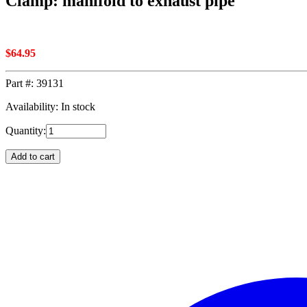
Clamp: manifold to exhaust pipe
$
64.95
Part #:
39131
Availability: In stock
Quantity:
Add to cart