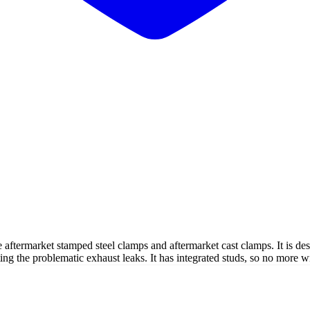
he aftermarket stamped steel clamps and aftermarket cast clamps. It is d
ting the problematic exhaust leaks. It has integrated studs, so no more w