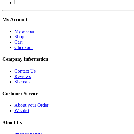
My Account
My account
Shop
Cart
Checkout
Company Information
Contact Us
Reviews
Sitemap
Customer Service
About your Order
Wishlist
About Us