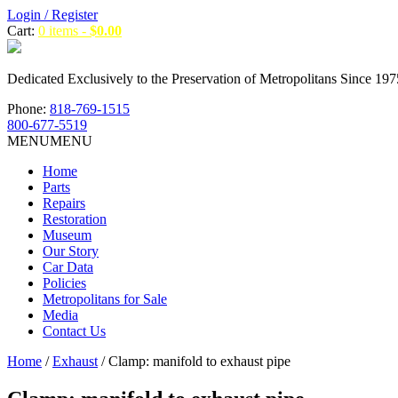
Login / Register
Cart:
0 items -
$
0.00
Dedicated Exclusively to the Preservation of Metropolitans Since 197
Phone:
818-769-1515
800-677-5519
MENU
MENU
Home
Parts
Repairs
Restoration
Museum
Our Story
Car Data
Policies
Metropolitans for Sale
Media
Contact Us
Home
/
Exhaust
/ Clamp: manifold to exhaust pipe