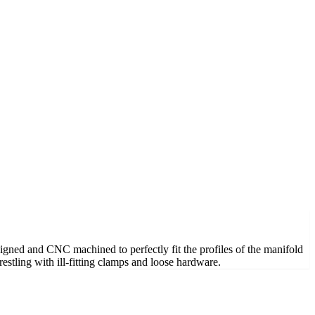
esigned and CNC machined to perfectly fit the profiles of the manifold
restling with ill-fitting clamps and loose hardware.