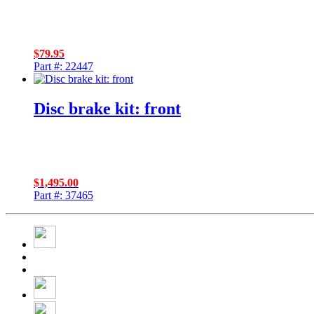
$
79.95
Part #: 22447
Disc brake kit: front
$
1,495.00
Part #: 37465