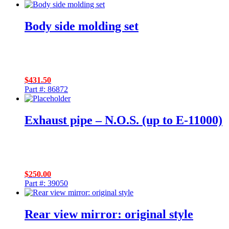
Body side molding set
$
431.50
Part #: 86872
Exhaust pipe – N.O.S. (up to E-11000)
$
250.00
Part #: 39050
Rear view mirror: original style