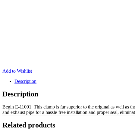
Add to Wishlist
Description
Description
Begin E-11001. This clamp is far superior to the original as well as t
and exhaust pipe for a hassle-free installation and proper seal, elimina
Related products