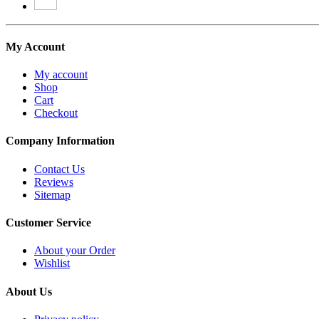
My Account
My account
Shop
Cart
Checkout
Company Information
Contact Us
Reviews
Sitemap
Customer Service
About your Order
Wishlist
About Us