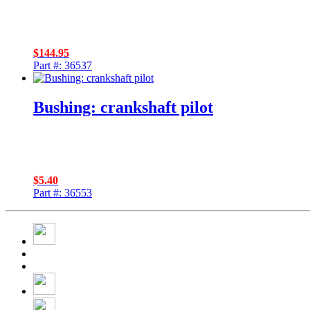
$
144.95
Part #: 36537
Bushing: crankshaft pilot
$
5.40
Part #: 36553