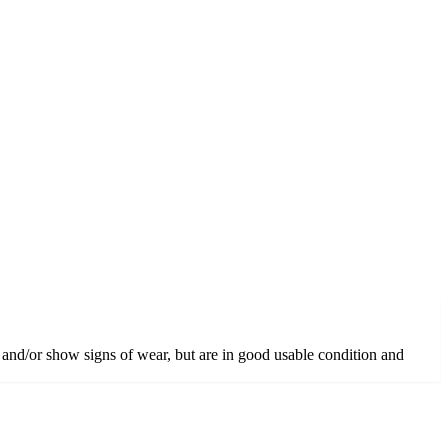
 and/or show signs of wear, but are in good usable condition and