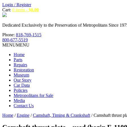
Login / Register
Cart:
0 items -
$
0.00
Dedicated Exclusively to the Preservation of Metropolitans Since 197
Phone:
818-769-1515
800-677-5519
MENU
MENU
Home
Parts
Repairs
Restoration
Museum
Our Story
Car Data
Policies
Metropolitans for Sale
Media
Contact Us
Home
/
Engine
/
Camshaft, Timing & Crankshaft
/ Camshaft thrust pl