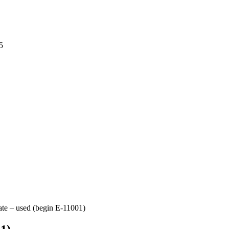
5
ate – used (begin E-11001)