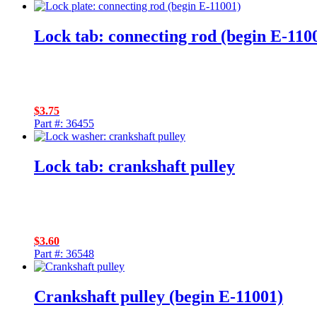
Lock tab: connecting rod (begin E-110
$
3.75
Part #: 36455
Lock tab: crankshaft pulley
$
3.60
Part #: 36548
Crankshaft pulley (begin E-11001)