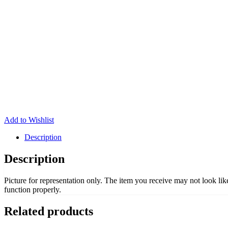
Add to Wishlist
Description
Description
Picture for representation only. The item you receive may not look li
function properly.
Related products