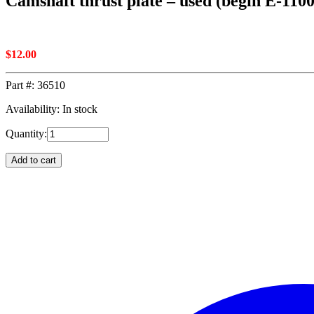
Camshaft thrust plate – used (begin E-110
$
12.00
Part #:
36510
Availability: In stock
Quantity:
Add to cart