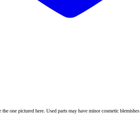
ke the one pictured here. Used parts may have minor cosmetic blemishes