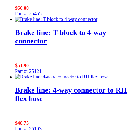
$
60.00
Part #: 25455
Brake line: T-block to 4-way
connector
$
51.90
Part #: 25121
Brake line: 4-way connector to RH
flex hose
$
48.75
Part #: 25103