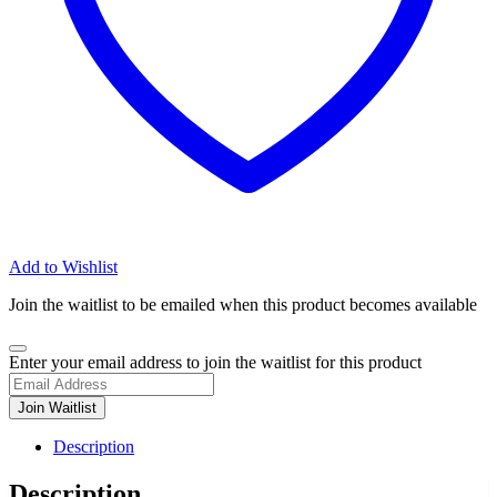
Add to Wishlist
Join the waitlist to be emailed when this product becomes available
Dismiss
Enter your email address to join the waitlist for this product
notification
Join Waitlist
Description
Description