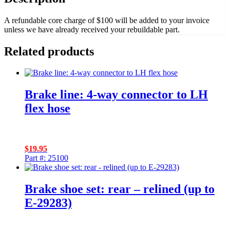
A refundable core charge of $100 will be added to your invoice
unless we have already received your rebuildable part.
Related products
Brake line: 4-way connector to LH
flex hose
$
19.95
Part #: 25100
Brake shoe set: rear – relined (up to
E-29283)