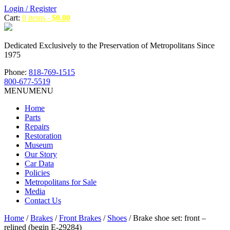
Login / Register
Cart:
0 items -
$
0.00
Dedicated Exclusively to the Preservation of Metropolitans Since
1975
Phone:
818-769-1515
800-677-5519
MENU
MENU
Home
Parts
Repairs
Restoration
Museum
Our Story
Car Data
Policies
Metropolitans for Sale
Media
Contact Us
Home
/
Brakes
/
Front Brakes
/
Shoes
/ Brake shoe set: front –
relined (begin E-29284)