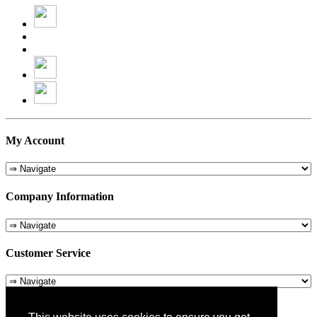
My Account
Company Information
Customer Service
About Us