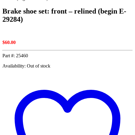
Brake shoe set: front – relined (begin E-
29284)
$
60.00
Part #:
25460
Availability: Out of stock