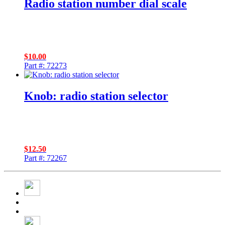
Radio station number dial scale
$
10.00
Part #: 72273
Knob: radio station selector
$
12.50
Part #: 72267