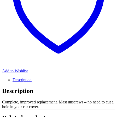
Add to Wishlist
Description
Description
Complete, improved replacement. Mast unscrews – no need to cut a
hole in your car cover.