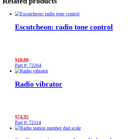
Related products
Escutcheon: radio tone control
$
10.00
Part #: 72264
Radio vibrator
$
74.95
Part #: 72114