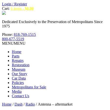
Login / Register
Cart:
0 items -
$
0.00
Dedicated Exclusively to the Preservation of Metropolitans Since
1975
Phone:
818-769-1515
800-677-5519
MENU
MENU
Home
Parts
Repairs
Restoration
Museum
Our Story
Car Data
Policies
Metropolitans for Sale
Media
Contact Us
Home
/
Dash
/
Radio
/ Antenna – aftermarket