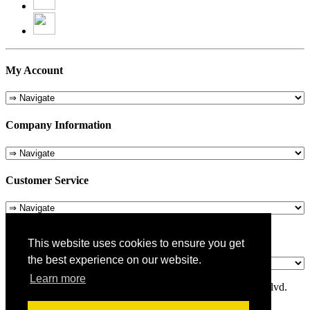
My Account
Company Information
Customer Service
About Us
This website uses cookies to ensure you get
the best experience on our website.
Learn more
© 1975-2026 Metropolitan Pit Stop - 5324 Laurel Canyon Blvd.
Valley Village, CA 91607