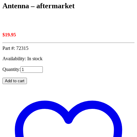
Antenna – aftermarket
$
19.95
Part #:
72315
Availability: In stock
Quantity:
Add to cart